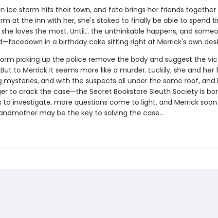
 ice storm hits their town, and fate brings her friends together 
rm at the inn with her, she's stoked to finally be able to spend t
 she loves the most. Until… the unthinkable happens, and someo
—facedown in a birthday cake sitting right at Merrick's own desk
torm picking up the police remove the body and suggest the vic
 But to Merrick it seems more like a murder. Luckily, she and her 
g mysteries, and with the suspects all under the same roof, and 
ger to crack the case—the Secret Bookstore Sleuth Society is bor
 to investigate, more questions come to light, and Merrick soon 
andmother may be the key to solving the case...