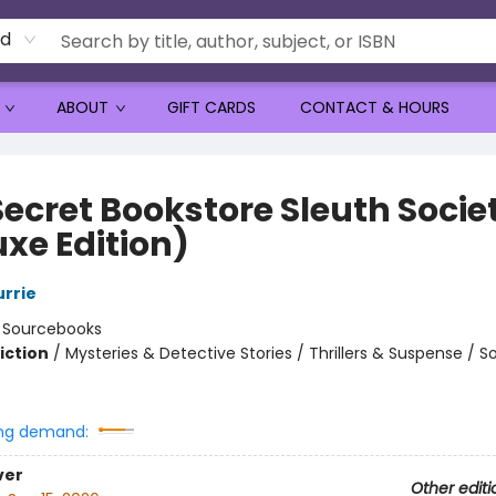
rd
ABOUT
GIFT CARDS
CONTACT & HOURS
Secret Bookstore Sleuth Socie
uxe Edition)
urrie
:
Sourcebooks
iction
/
Mysteries & Detective Stories / Thrillers & Suspense / So
ng demand:
ver
Other editi