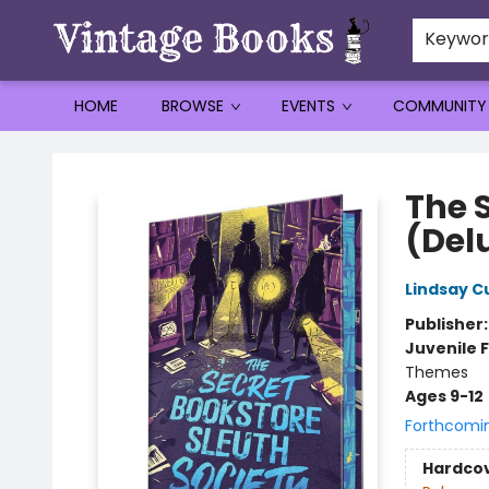
Keywo
HOME
BROWSE
EVENTS
COMMUNITY
Vintage Books
The 
(Del
Lindsay C
Publisher
Juvenile F
Themes
Ages 9-12
Forthcomi
Hardco