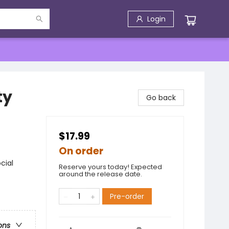
Login
ty
Go back
$17.99
On order
cial
Reserve yours today! Expected
around the release date.
Pre-order
ons