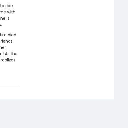
to ride
ime with
ne is
.
tim died
friends
her
n! As the
realizes