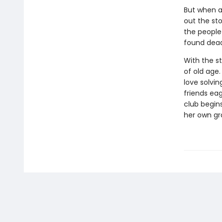
But when an
out the sto
the people
found dead
With the s
of old age.
love solvin
friends ea
club begins
her own gr