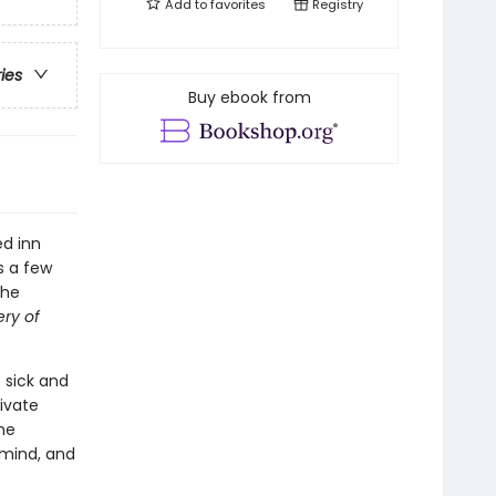
Add to
favorites
Registry
ries
Buy ebook from
ed inn
s a few
the
ry of
 sick and
ivate
he
 mind, and