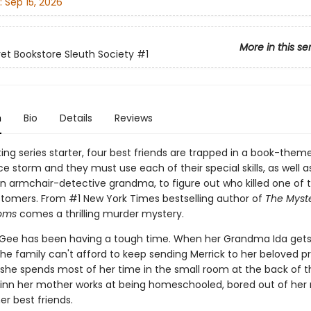
:
Sep 15, 2026
More in this se
et Bookstore Sleuth Society
#1
n
Bio
Details
Reviews
iting series starter, four best friends are trapped in a book-them
ce storm and they must use each of their special skills, as well a
an armchair-detective grandma, to figure out who killed one of 
stomers. From #1 New York Times bestselling author of
The Myste
oms
comes a thrilling murder mystery.
Gee has been having a tough time. When her Grandma Ida gets
he family can't afford to keep sending Merrick to her beloved pr
, she spends most of her time in the small room at the back of t
inn her mother works at being homeschooled, bored out of her
her best friends.