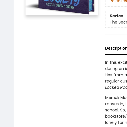
Releases
Series
The Secr
Descriptio
In this exc
during an i
tips from 
regular cu
Locked Ro
Merrick Mc
moves in, t
school. So
bookstore/
lonely for 