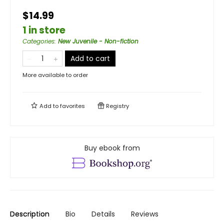
$14.99
1 in store
Categories
:
New Juvenile - Non-fiction
Add to cart
More available to order
Add to
favorites
Registry
Buy ebook from
Description
Bio
Details
Reviews