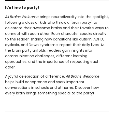
It's time to party!
All Brains Welcome
brings neurodiversity into the spotlight,
following a class of kids who throw a "brain party" to
celebrate their awesome brains and their favorite ways to
connect with each other. Each character speaks directly
to the reader, sharing how conditions like autism, ADHD,
dyslexia, and Down syndrome impact their daily lives. As
the brain party unfolds, readers gain insights into
communication challenges, different learning
approaches, and the importance of respecting each
other.
A joyful celebration of difference,
All Brains Welcome
helps build acceptance and spark important
conversations in schools and at home. Discover how
every brain brings something special to the party!