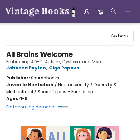
Vintage Books
Go back
All Brains Welcome
Embracing ADHD, Autism, Dyslexia, and More
Johanna Peyton
,
Olga Popova
Publisher:
Sourcebooks
Juvenile Nonfiction
/
Neurodiversity / Diversity &
Multicultural / Social Topics - Friendship
Ages 4-8
Forthcoming demand: