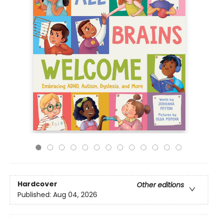
Hardcover
Other editions
Published:
Aug 04, 2026