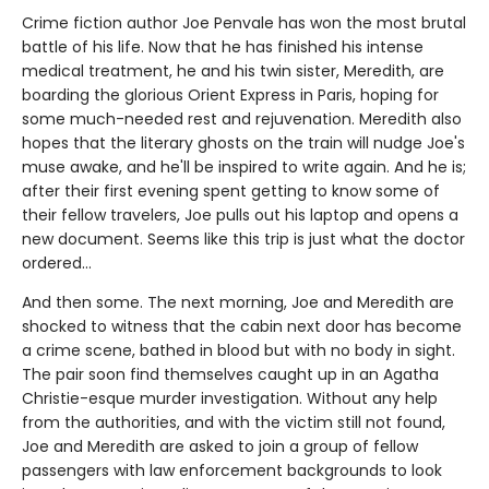
Crime fiction author Joe Penvale has won the most brutal
battle of his life. Now that he has finished his intense
medical treatment, he and his twin sister, Meredith, are
boarding the glorious Orient Express in Paris, hoping for
some much-needed rest and rejuvenation. Meredith also
hopes that the literary ghosts on the train will nudge Joe's
muse awake, and he'll be inspired to write again. And he is;
after their first evening spent getting to know some of
their fellow travelers, Joe pulls out his laptop and opens a
new document. Seems like this trip is just what the doctor
ordered…
And then some. The next morning, Joe and Meredith are
shocked to witness that the cabin next door has become
a crime scene, bathed in blood but with no body in sight.
The pair soon find themselves caught up in an Agatha
Christie-esque murder investigation. Without any help
from the authorities, and with the victim still not found,
Joe and Meredith are asked to join a group of fellow
passengers with law enforcement backgrounds to look