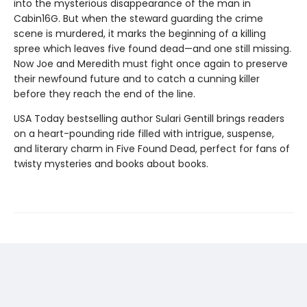
into the mysterious disappearance of the man in
Cabin16G. But when the steward guarding the crime
scene is murdered, it marks the beginning of a killing
spree which leaves five found dead—and one still missing.
Now Joe and Meredith must fight once again to preserve
their newfound future and to catch a cunning killer
before they reach the end of the line.
USA Today bestselling author Sulari Gentill brings readers
on a heart-pounding ride filled with intrigue, suspense,
and literary charm in Five Found Dead, perfect for fans of
twisty mysteries and books about books.