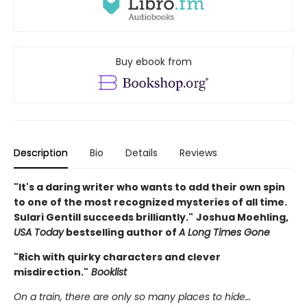
Buy ebook from
Description
Bio
Details
Reviews
"It's a daring writer who wants to add their own spin
to one of the most recognized mysteries of all time.
Sulari Gentill succeeds brilliantly."
Joshua Moehling,
USA Today
bestselling author of
A Long Times Gone
"Rich with quirky characters and clever
misdirection."
Booklist
On a train, there are only so many places to hide…