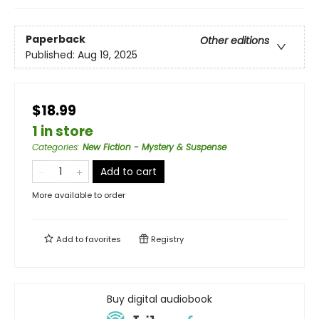
Paperback
Other editions
Published:
Aug 19, 2025
$18.99
1 in store
Categories
:
New Fiction - Mystery & Suspense
Add to cart
More available to order
Add to
favorites
Registry
Buy digital audiobook