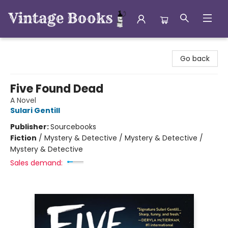
Vintage Books
Go back
Five Found Dead
A Novel
Sulari Gentill
Publisher:
Sourcebooks
Fiction
/
Mystery & Detective / Mystery & Detective /
Mystery & Detective
Sales demand: