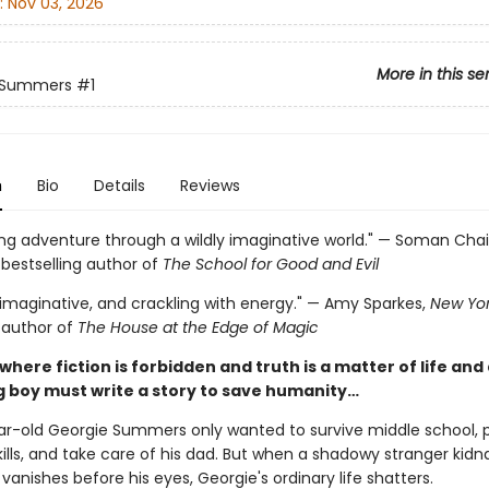
:
Nov 03, 2026
More in this se
 Summers
#1
n
Bio
Details
Reviews
ring adventure through a wildly imaginative world." — Soman Cha
s
bestselling author of
The School for Good and Evil
 imaginative, and crackling with energy." — Amy Sparkes,
New Yor
g author of
The House at the Edge of Magic
 where fiction is forbidden and truth is a matter of life and
 boy must write a story to save humanity…
r-old Georgie Summers only wanted to survive middle school, p
kills, and take care of his dad. But when a shadowy stranger kidn
vanishes before his eyes, Georgie's ordinary life shatters.