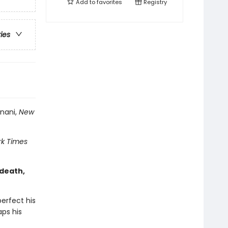
Add to
favorites
Registry
ries
inani,
New
k Times
 death,
erfect his
aps his