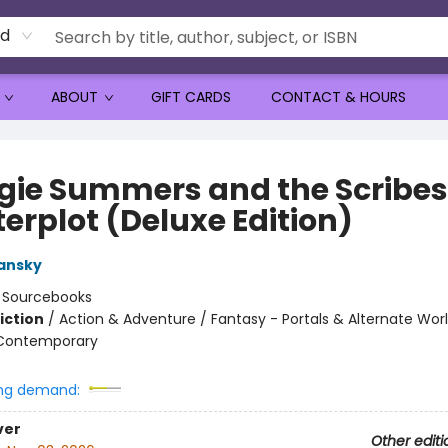
rd
ABOUT
GIFT CARDS
CONTACT & HOURS
gie Summers and the Scribes
erplot (Deluxe Edition)
ansky
:
Sourcebooks
iction
/
Action & Adventure / Fantasy - Portals & Alternate Worl
 Contemporary
ng demand:
ver
Other editi