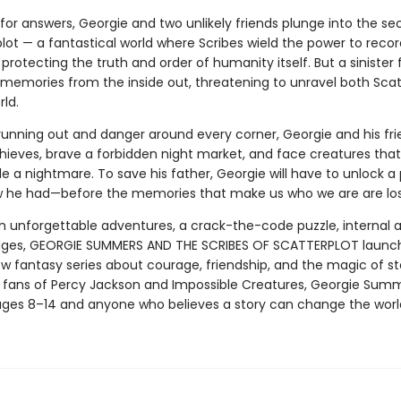
for answers, Georgie and two unlikely friends plunge into the se
plot — a fantastical world where Scribes wield the power to rec
rotecting the truth and order of humanity itself. But a sinister f
 memories from the inside out, threatening to unravel both Scat
ld.
running out and danger around every corner, Georgie and his fr
hieves, brave a forbidden night market, and face creatures that
de a nightmare. To save his father, Georgie will have to unlock 
 he had—before the memories that make us who we are are lost
h unforgettable adventures, a crack-the-code puzzle, internal a
dges, GEORGIE SUMMERS AND THE SCRIBES OF SCATTERPLOT launc
w fantasy series about courage, friendship, and the magic of sto
r fans of Percy Jackson and Impossible Creatures, Georgie Summ
ges 8–14 and anyone who believes a story can change the worl