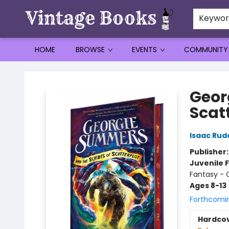
Keywo
HOME
BROWSE
EVENTS
COMMUNITY
Vintage Books
Geor
Scatt
Isaac Rud
Publisher
Juvenile F
Fantasy -
Ages 8-13
Forthcomi
Hardco