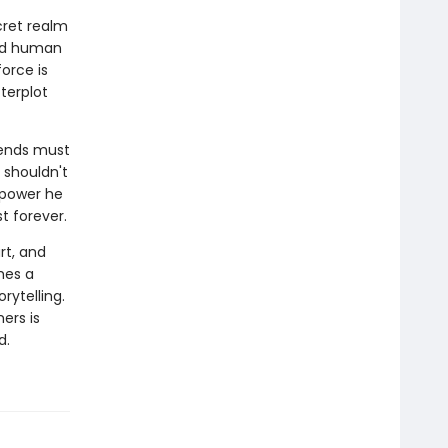
cret realm
ord human
orce is
terplot
iends must
 shouldn't
a power he
 forever.
rt, and
hes a
rytelling.
ers is
d.