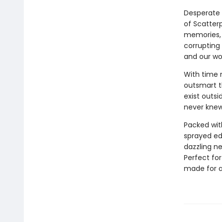
Desperate 
of Scatter
memories, p
corrupting
and our wor
With time 
outsmart t
exist outsi
never knew
Packed wit
sprayed e
dazzling ne
Perfect fo
made for a