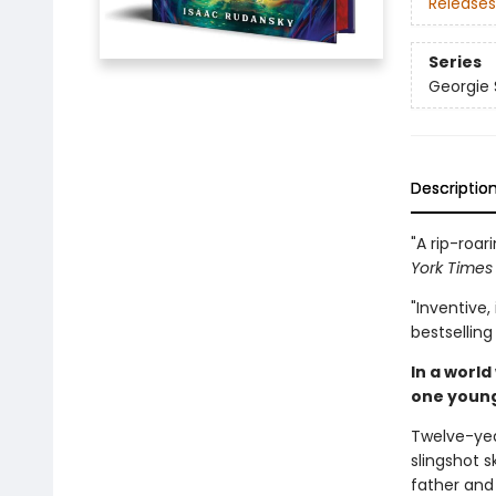
Releases
Series
Georgie
Descriptio
"A rip-roa
York Time
"Inventive,
bestsellin
In a world
one young
Twelve-yea
slingshot s
father and 