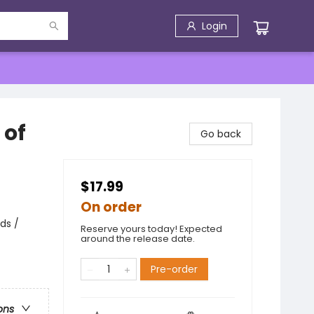
Login
 of
Go back
$17.99
On order
ds /
Reserve yours today! Expected
around the release date.
Pre-order
ons