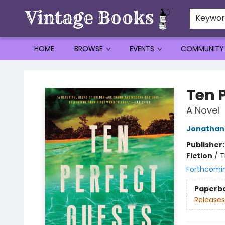
Keywo
HOME
BROWSE
EVENTS
COMMUNITY
Vintage Books
Ten 
A Novel
Jonathan 
Publisher
Fiction
/
T
Forthcomi
Paperb
Releases