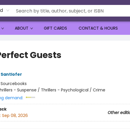
rd
ABOUT
GIFT CARDS
CONTACT & HOURS
Perfect Guests
Santlofer
:
Sourcebooks
hrillers - Suspense / Thrillers - Psychological / Crime
ng demand:
ack
Other editi
:
Sep 08, 2026