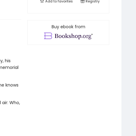
Add to
favorites
Registry
Buy ebook from
, his
 memorial
one knows
 air: Who,