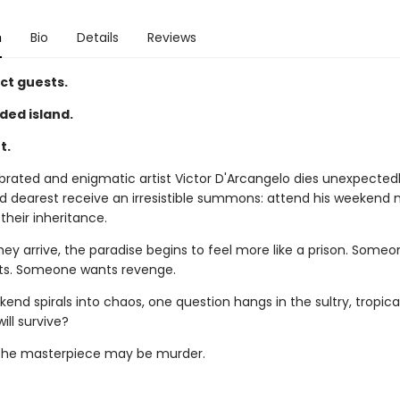
n
Bio
Details
Reviews
ct guests.
ded island.
t.
rated and enigmatic artist Victor D'Arcangelo dies unexpectedly
d dearest receive an irresistible summons: attend his weekend
 their inheritance.
hey arrive, the paradise begins to feel more like a prison. Some
ets. Someone wants revenge.
end spirals into chaos, one question hangs in the sultry, tropical
ill survive?
 the masterpiece may be murder.