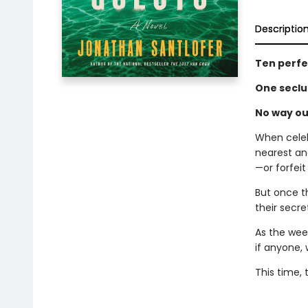
Descriptio
Ten perfe
One seclu
No way ou
When celeb
nearest an
—or forfeit
But once t
their secr
As the week
if anyone, w
This time,