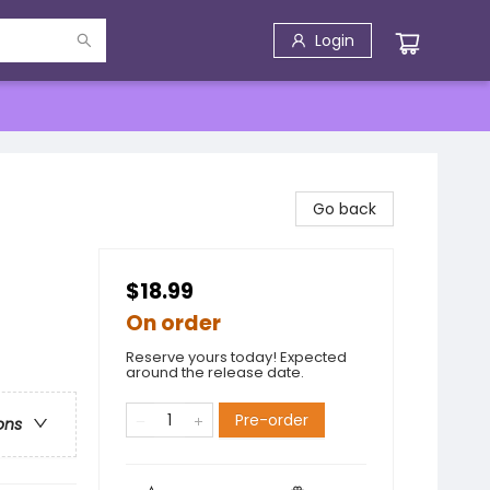
Login
Go back
$18.99
On order
Reserve yours today! Expected
around the release date.
Pre-order
ons