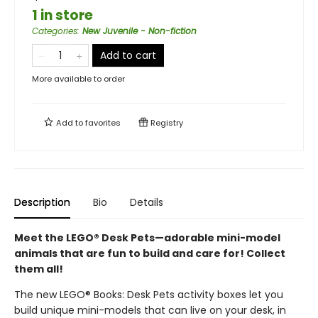
1 in store
Categories
:
New Juvenile - Non-fiction
Add to cart
More available to order
Add to
favorites
Registry
Description
Bio
Details
Meet the LEGO® Desk Pets—adorable mini-model
animals that are fun to build and care for! Collect
them all!
The new LEGO® Books: Desk Pets activity boxes let you
build unique mini-models that can live on your desk, in