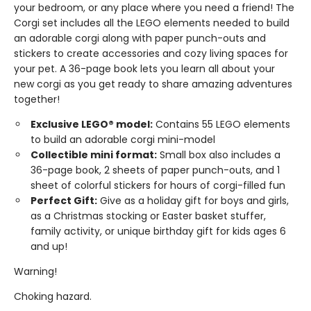
your bedroom, or any place where you need a friend! The
Corgi set includes all the LEGO elements needed to build
an adorable corgi along with paper punch-outs and
stickers to create accessories and cozy living spaces for
your pet. A 36-page book lets you learn all about your
new corgi as you get ready to share amazing adventures
together!
Exclusive LEGO® model:
Contains 55 LEGO elements
to build an adorable corgi mini-model
Collectible mini format:
Small box also includes a
36-page book, 2 sheets of paper punch-outs, and 1
sheet of colorful stickers for hours of corgi-filled fun
Perfect Gift:
Give as a holiday gift for boys and girls,
as a Christmas stocking or Easter basket stuffer,
family activity, or unique birthday gift for kids ages 6
and up!
Warning!
Choking hazard.