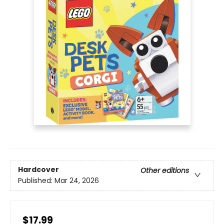
Hardcover
Other editions
Published:
Mar 24, 2026
$17.99