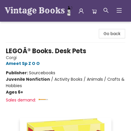
Vintage Books
Go back
LEGOÂ® Books. Desk Pets
Corgi
Ameet Sp Z O O
Publisher:
Sourcebooks
Juvenile Nonfiction
/
Activity Books / Animals / Crafts &
Hobbies
Ages 6+
Sales demand: