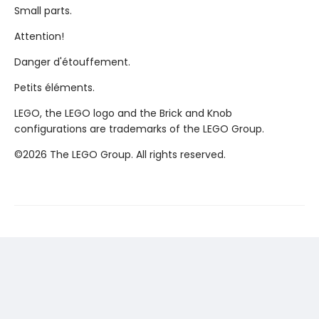
Small parts.
Attention!
Danger d'étouffement.
Petits éléments.
LEGO, the LEGO logo and the Brick and Knob
configurations are trademarks of the LEGO Group.
©2026 The LEGO Group. All rights reserved.