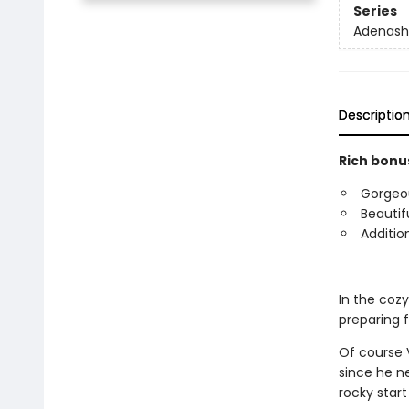
Series
Adenash
Descriptio
Rich bonus
Gorgeous
Beautif
Additio
In the coz
preparing 
Of course V
since he n
rocky start 