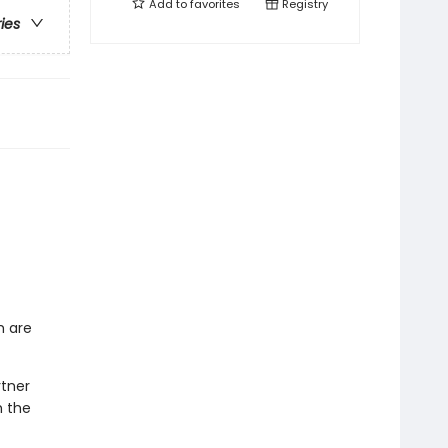
Add to
favorites
Registry
ries
h are
rtner
h the