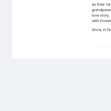
As their fa
grandparent
love story.
with Ervash
Since, in f