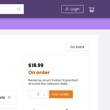
Login
Go back
$18.99
On order
Reserve yours today! Expected
around the release date.
Pre-order
ons