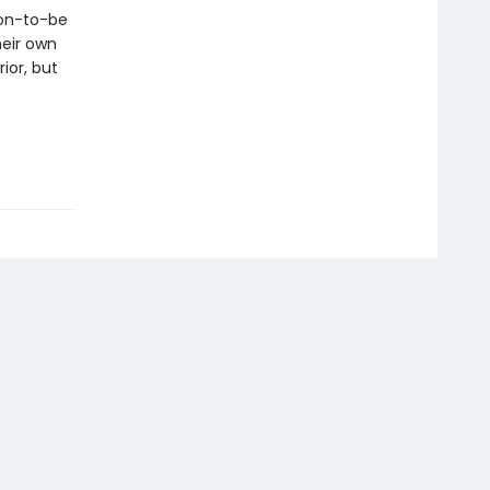
oon-to-be
heir own
ior, but