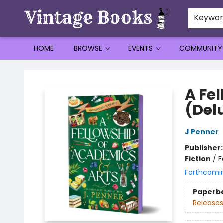
Keywo
HOME
BROWSE
EVENTS
COMMUNITY
Vintage Books
A Fe
(Del
J Penner
Publisher
Fiction
/
F
Forthcomi
Paperb
Releases