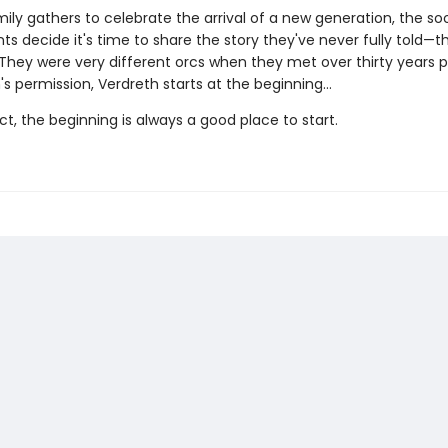
mily gathers to celebrate the arrival of a new generation, the s
s decide it's time to share the story they've never fully told—t
 They were very different orcs when they met over thirty years pr
's permission, Verdreth starts at the beginning…
act, the beginning is always a good place to start.