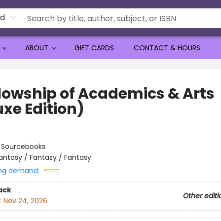
rd
ABOUT
GIFT CARDS
CONTACT & HOURS
llowship of Academics & Arts
uxe Edition)
:
Sourcebooks
antasy / Fantasy / Fantasy
ng demand:
ack
Other editi
:
Nov 24, 2026