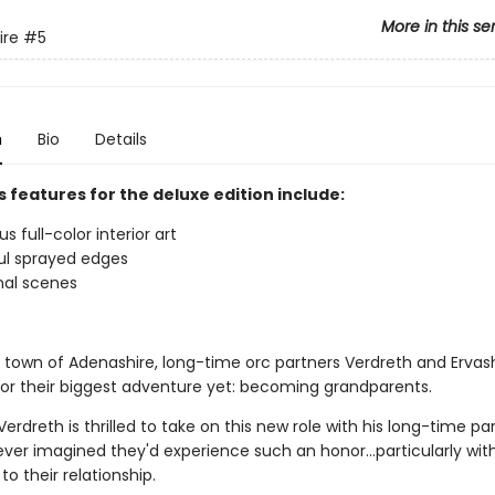
More in this se
ire
#5
n
Bio
Details
 features for the deluxe edition include:
 full-color interior art
ul sprayed edges
nal scenes
y town of Adenashire, long-time orc partners Verdreth and Ervas
for their biggest adventure yet: becoming grandparents.
erdreth is thrilled to take on this new role with his long-time pa
ever imagined they'd experience such an honor…particularly wit
to their relationship.