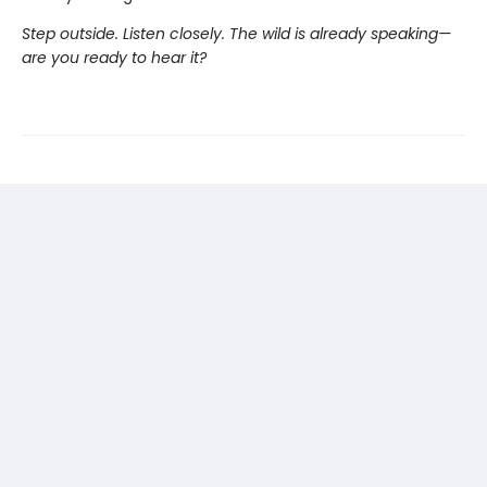
Step outside. Listen closely. The wild is already speaking—
are you ready to hear it?