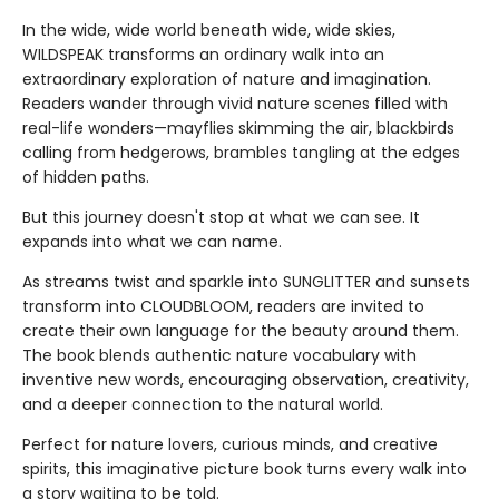
In the wide, wide world beneath wide, wide skies,
WILDSPEAK transforms an ordinary walk into an
extraordinary exploration of nature and imagination.
Readers wander through vivid nature scenes filled with
real-life wonders—mayflies skimming the air, blackbirds
calling from hedgerows, brambles tangling at the edges
of hidden paths.
But this journey doesn't stop at what we can see. It
expands into what we can name.
As streams twist and sparkle into SUNGLITTER and sunsets
transform into CLOUDBLOOM, readers are invited to
create their own language for the beauty around them.
The book blends authentic nature vocabulary with
inventive new words, encouraging observation, creativity,
and a deeper connection to the natural world.
Perfect for nature lovers, curious minds, and creative
spirits, this imaginative picture book turns every walk into
a story waiting to be told.