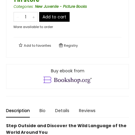
Categories
:
New Juvenile - Picture Books
Add to cart
More available to order
Add to
favorites
Registry
Buy ebook from
Description
Bio
Details
Reviews
Step Outside and Discover the Wild Language of the
World Around You