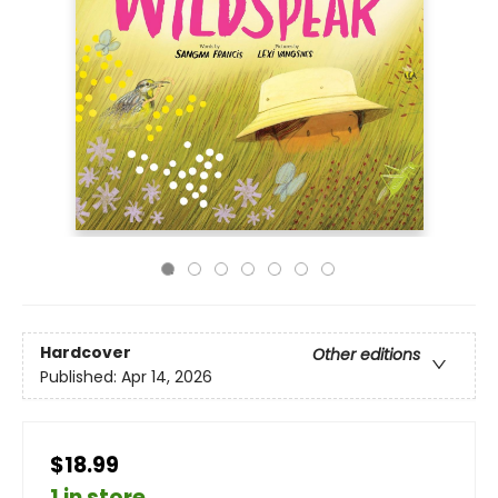
Hardcover
Other editions
Published:
Apr 14, 2026
$18.99
1 in store