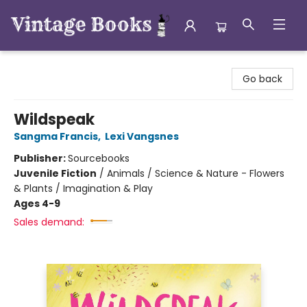
Vintage Books
Go back
Wildspeak
Sangma Francis
,
Lexi Vangsnes
Publisher:
Sourcebooks
Juvenile Fiction
/
Animals / Science & Nature - Flowers
& Plants / Imagination & Play
Ages 4-9
Sales demand: