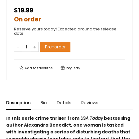
$19.99
On order
Reserve yours today! Expected around the release
date.
Pre-order
Add to
favorites
Registry
Description
Bio
Details
Reviews
In this eerie crime thriller from
USA Today
bestselling
author Alexandra Benedict, one woman is tasked
with investigating a series of disturbing deaths that
resemble classic fairytales, only to find out that the