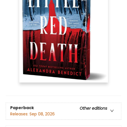
Paperback
Other editions
Releases:
Sep 08, 2026