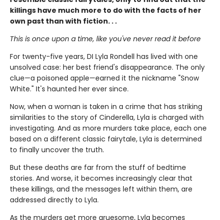
killings have much more to do with the facts of her
own past than with fiction. . .
This is once upon a time, like you've never read it before
For twenty-five years, DI Lyla Rondell has lived with one
unsolved case: her best friend's disappearance. The only
clue—a poisoned apple—earned it the nickname "Snow
White." It's haunted her ever since.
Now, when a woman is taken in a crime that has striking
similarities to the story of Cinderella, Lyla is charged with
investigating. And as more murders take place, each one
based on a different classic fairytale, Lyla is determined
to finally uncover the truth.
But these deaths are far from the stuff of bedtime
stories. And worse, it becomes increasingly clear that
these killings, and the messages left within them, are
addressed directly to Lyla.
As the murders get more gruesome, Lyla becomes