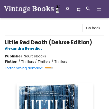
Vintage Books
Go back
Little Red Death (Deluxe Edition)
Alexandra Benedict
Publisher:
Sourcebooks
Fiction
/
Thrillers / Thrillers / Thrillers
Forthcoming demand: