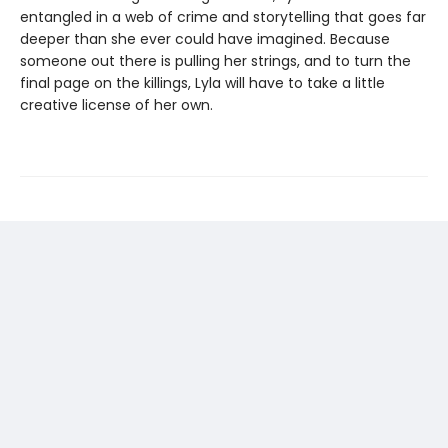
entangled in a web of crime and storytelling that goes far
deeper than she ever could have imagined. Because
someone out there is pulling her strings, and to turn the
final page on the killings, Lyla will have to take a little
creative license of her own.