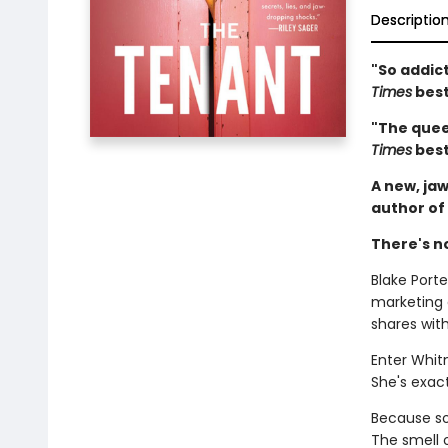
Descriptio
"So addict
Times
best
"The queen
Times
best
A new, jaw
author of
There's n
Blake Porter
marketing
shares wit
Enter Whit
She's exact
Because som
The smell 