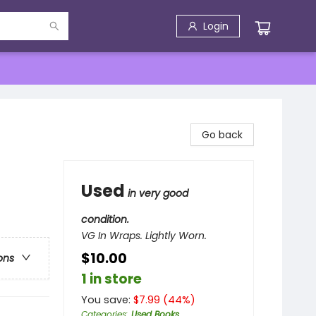
Login
Go back
Used
in very good
condition.
VG In Wraps. Lightly Worn.
$10.00
ons
1 in store
You save:
$
7.99
(
44
%)
Categories
:
Used Books