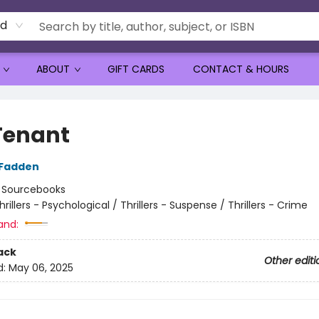
rd
ABOUT
GIFT CARDS
CONTACT & HOURS
Tenant
cFadden
:
Sourcebooks
hrillers - Psychological / Thrillers - Suspense / Thrillers - Crime
and:
ack
Other editi
d:
May 06, 2025