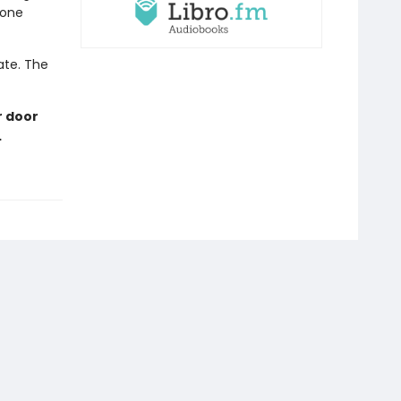
eone
late. The
r door
…