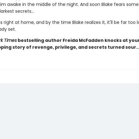
 him awake in the middle of the night. And soon Blake fears som
arkest secrets...
s right at home, and by the time Blake realizes it, it'll be far too 
ady set.
k Times
bestselling author Freida McFadden knocks at you
pping story of revenge, privilege, and secrets turned sour