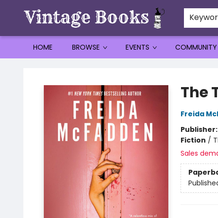
Keywo
HOME
BROWSE
EVENTS
COMMUNITY
Vintage Books
The 
Freida M
Publisher
Fiction
/
T
Sales dem
Paperb
Publishe