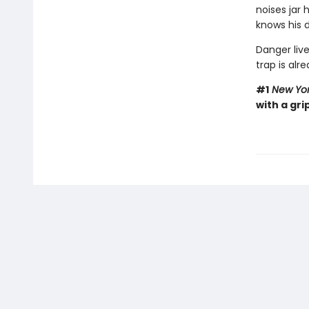
noises jar
knows his d
Danger live
trap is alre
#1
New Yor
with a gri