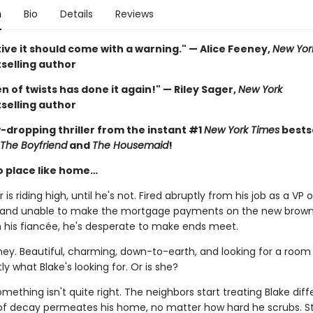
n
Bio
Details
Reviews
ive it should come with a warning." — Alice Feeney,
New Yor
selling author
 of twists has done it again!" — Riley Sager,
New York
selling author
-dropping thriller from the instant #1
New York Times
bestse
The Boyfriend
and
The Housemaid
!
o place like home…
 is riding high, until he's not. Fired abruptly from his job as a VP o
 and unable to make the mortgage payments on the new brow
h his fiancée, he's desperate to make ends meet.
ney. Beautiful, charming, down-to-earth, and looking for a room 
ly what Blake's looking for. Or is she?
ething isn't quite right. The neighbors start treating Blake diffe
of decay permeates his home, no matter how hard he scrubs. S