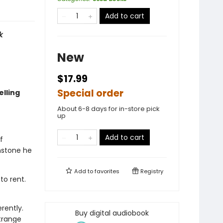
Add to cart
k
New
$17.99
Special order
lling
About 6-8 days for in-store pick
up
Add to cart
f
nstone he
Add to
favorites
Registry
to rent.
rently.
Buy digital audiobook
trange