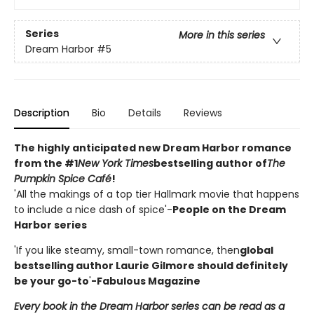
Series
More in this series
Dream Harbor
#5
Description
Bio
Details
Reviews
The highly anticipated new Dream Harbor romance
from the #1
New York Times
bestselling author of
The
Pumpkin Spice Café
!
'All the makings of a top tier Hallmark movie that happens
to include a nice dash of spice'-
People on the Dream
Harbor series
'If you like steamy, small-town romance, then
global
bestselling author Laurie Gilmore should definitely
be your go-to
'
-Fabulous Magazine
Every book in the Dream Harbor series can be read as a