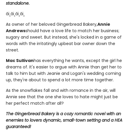
standalone.
âï¸âï¸âï¸âï¸
As owner of her beloved Gingerbread Bakery,
Annie
Andrews
should have a love life to match her business;
sugary and sweet. But instead, she's locked in a game of
words with the irritatingly upbeat bar owner down the
street.
Mac Sullivan
has everything he wants, except the girl he
dreams of. It's easier to argue with Annie than get her to
talk to him but with Jeanie and Logan's wedding coming
up, they're about to spend a lot more time together.
As the snowflakes fall and with romance in the air, will
Annie see that the one she loves to hate might just be
her perfect match after all?
The Gingerbread Bakery is a cozy romantic novel with an
enemies to lovers dynamic, small-town setting and a HEA
guaranteed!