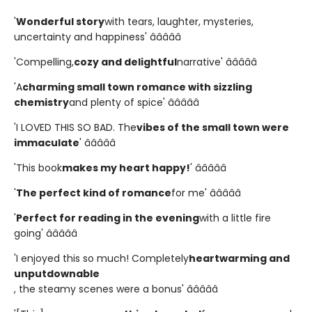
'
Wonderful story
with tears, laughter, mysteries,
uncertainty and happiness' â­â­â­â­â­
'Compelling,
cozy and delightful
narrative' â­â­â­â­â­
'A
charming small town romance with sizzling
chemistry
and plenty of spice' â­â­â­â­â­
'I LOVED THIS SO BAD. The
vibes of the small town were
immaculate
' â­â­â­â­â­
'This book
makes my heart happy!
' â­â­â­â­â­
'
The perfect kind of romance
for me' â­â­â­â­â­
'
Perfect for reading in the evening
with a little fire
going' â­â­â­â­â­
'I enjoyed this so much! Completely
heartwarming and
unputdownable
, the steamy scenes were a bonus' â­â­â­â­â­