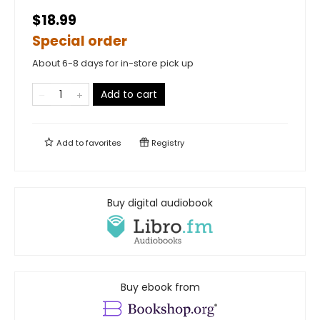
$18.99
Special order
About 6-8 days for in-store pick up
Add to cart
Add to
favorites
Registry
Buy digital audiobook
Buy ebook from