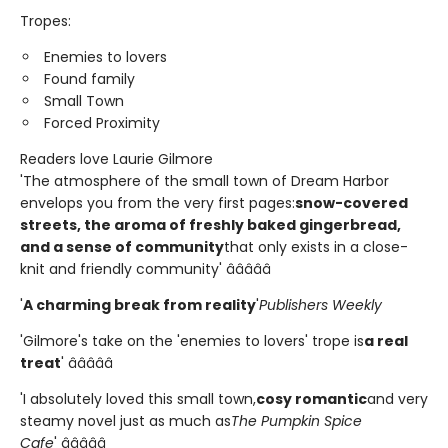
Tropes:
Enemies to lovers
Found family
Small Town
Forced Proximity
Readers love Laurie Gilmore
'The atmosphere of the small town of Dream Harbor
envelops you from the very first pages:
snow-covered
streets, the aroma of freshly baked gingerbread,
and a sense of community
that only exists in a close-
knit and friendly community' â­â­â­â­â­
'
A charming break from reality
'
Publishers Weekly
'Gilmore's take on the 'enemies to lovers' trope is
a real
treat
' â­â­â­â­â­
'I absolutely loved this small town,
cosy romantic
and very
steamy novel just as much as
The Pumpkin Spice
Cafe
' â­â­â­â­â­