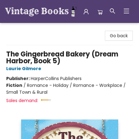
Vintage Books
Go back
The Gingerbread Bakery (Dream
Harbor, Book 5)
Laurie Gilmore
Publisher:
HarperCollins Publishers
Fiction
/
Romance - Holiday / Romance - Workplace /
Small Town & Rural
Sales demand: