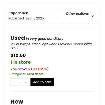
Paperback
Other editions
Published:
Sep 11, 2025
Used
in very good condition.
VG In Wraps. Faint Edgewear. Previous Owner Initial
FFEP.
$10.50
1 in store
You save:
$
8.49
(
45
%)
Categories
:
Used Books
Add to cart
New