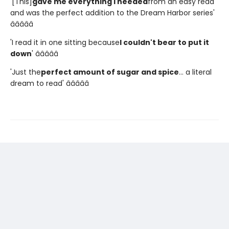
'[This]
gave me everything I needed
from an easy read
and was the perfect addition to the Dream Harbor series'
â­â­â­â­â­
'I read it in one sitting because
I couldn't bear to put it
down
' â­â­â­â­â­
'Just the
perfect amount of sugar and spice
... a literal
dream to read' â­â­â­â­â­