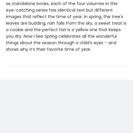
as standalone books, each of the four volumes in this
eye-catching series has identical text but different
images that reflect the time of year. In spring, the tree's
leaves are budding, rain falls from the sky, a sweet treat is
a cookie and the perfect hat is a yellow one that keeps
you dry.
Now I See Spring
celebrates all the wonderful
things about the season through a child’s eyes – and
shows why it’s their favorite time of year.