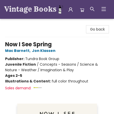
Vintage Books
Go back
Now I See Spring
Mac Barnett
,
Jon Klassen
Publisher:
Tundra Book Group
Juvenile Fiction
/
Concepts - Seasons / Science &
Nature - Weather / Imagination & Play
Ages 2-5
Illustrations & Content:
full color throughout
Sales demand: