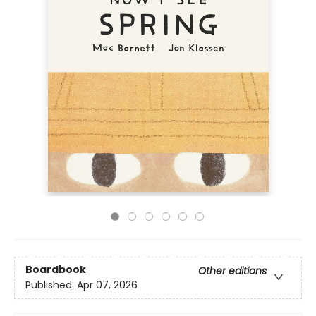
Boardbook
Other editions
Published:
Apr 07, 2026