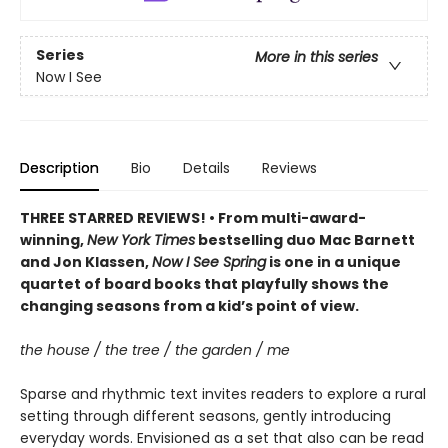
Series
More in this series
Now I See
Description
Bio
Details
Reviews
THREE STARRED REVIEWS! • From multi-award-
winning,
New York Times
bestselling duo Mac Barnett
and Jon Klassen,
Now I See Spring
is one in a unique
quartet of board books that playfully shows the
changing seasons from a kid’s point of view.
the house / the tree / the garden / me
Sparse and rhythmic text invites readers to explore a rural
setting through different seasons, gently introducing
everyday words. Envisioned as a set that also can be read