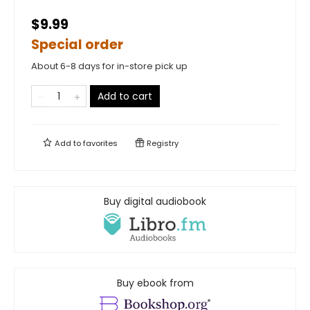
$9.99
Special order
About 6-8 days for in-store pick up
Add to cart
Add to
favorites
Registry
Buy digital audiobook
Buy ebook from