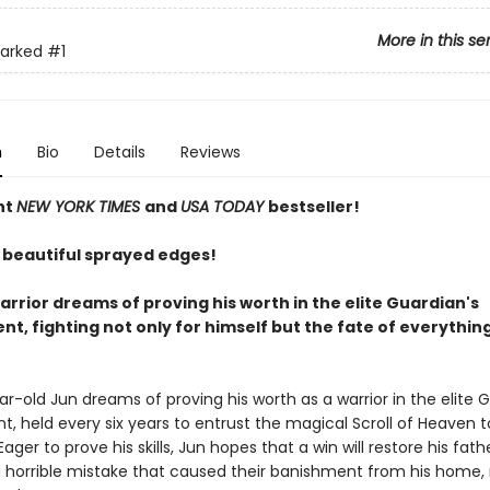
More in this se
arked
#1
n
Bio
Details
Reviews
nt
NEW YORK TIMES
and
USA TODAY
bestseller!
 beautiful sprayed edges!
rrior dreams of proving his worth in the elite Guardian's
t, fighting not only for himself but the fate of everythin
r-old Jun dreams of proving his worth as a warrior in the elite 
, held every six years to entrust the magical Scroll of Heaven 
Eager to prove his skills, Jun hopes that a win will restore his fath
a horrible mistake that caused their banishment from his home,