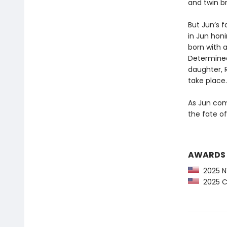
and twin br
But Jun’s f
in Jun honi
born with a
Determined
daughter, 
take place.
As Jun comp
the fate of
AWARDS
2025 NY
2025 CP