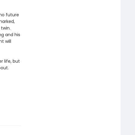
 no future
hmarked,
 twin.
ng and his
t will
 life, but
bout.