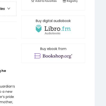
Add to
favorites
Registry
ries
Buy digital audiobook
Buy ebook from
g he
Guardian’s
to a new
er’s pride
 mother,