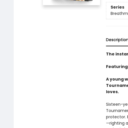
Series
Breathm
Descriptio
The insta
Featuring
A young wa
Tournamen
loves.
Sixteen-yea
Tournament
protector. 
—righting 