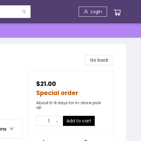
Login
Go back
$21.00
Special order
About 6-8 days for in-store pick
up
Add to cart
ons