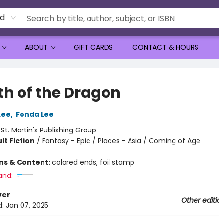
rd
ABOUT
GIFT CARDS
CONTACT & HOURS
th of the Dragon
Lee
,
Fonda Lee
:
St. Martin's Publishing Group
lt Fiction
/
Fantasy - Epic / Places - Asia / Coming of Age
ons & Content:
colored ends, foil stamp
and:
ver
Other editi
d:
Jan 07, 2025