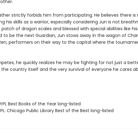
other.
ather strictly forbids him from participating. He believes there is
ng his skills as a warrior, especially considering Jun is not breat
 patch of dragon scales and blessed with special abilities like his
 to be the next Guardian, Jun stows away in the wagon of Cha
Ren, performers on their way to the capital where the tournamen
etes, he quickly realizes he may be fighting for not just a better
 the country itself and the very survival of everyone he cares a
PL Best Books of the Year long-listed
L: Chicago Public Library Best of the Best long-listed