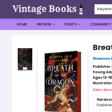
Keywo
HOME
BROWSE
EVENTS
COMMUNITY
Vintage Books
Brea
Shannon 
Publisher
Young Adu
Ages 13-18
Illustrati
Sales dem
Hardco
Publishe