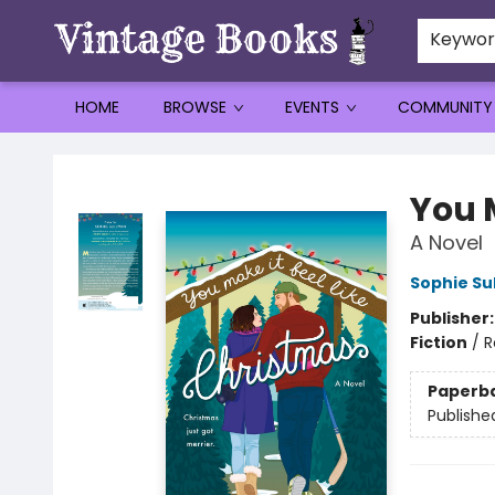
Keywo
HOME
BROWSE
EVENTS
COMMUNITY
Vintage Books
You M
A Novel
Sophie Sul
Publisher
Fiction
/
R
Paperb
Publishe