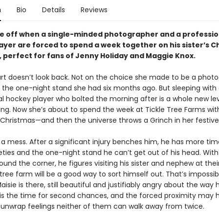
n
Bio
Details
Reviews
are off when a single-minded photographer and a professio
ayer are forced to spend a week together on his sister’s C
, perfect for fans of Jenny Holiday and Maggie Knox.
rt doesn’t look back. Not on the choice she made to be a photo
 the one-night stand she had six months ago. But sleeping with
al hockey player who bolted the morning after is a whole new lev
ng. Now she’s about to spend the week at Tickle Tree Farms wit
 Christmas—and then the universe throws a Grinch in her festive
s a mess. After a significant injury benches him, he has more tim
eties and the one-night stand he can’t get out of his head. With
ound the corner, he figures visiting his sister and nephew at thei
tree farm will be a good way to sort himself out. That’s impossi
aisie is there, still beautiful and justifiably angry about the way h
is the time for second chances, and the forced proximity may h
 unwrap feelings neither of them can walk away from twice.