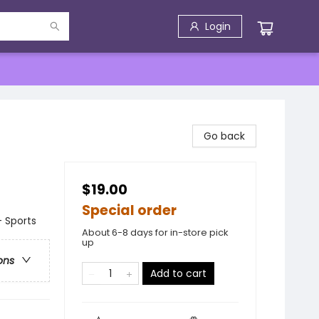
Login
Go back
$19.00
Special order
 Sports
About 6-8 days for in-store pick
up
ons
Add to cart