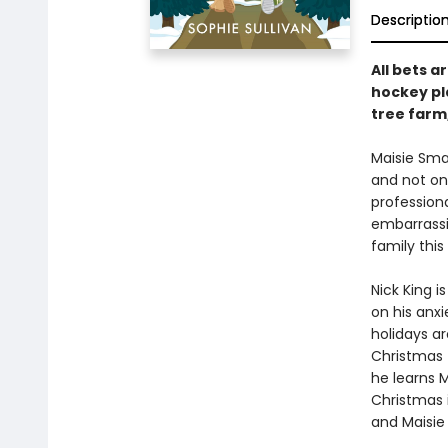
Descriptio
All bets 
hockey pl
tree farm
Maisie Sma
and not on
profession
embarrassi
family this
Nick King i
on his anxi
holidays ar
Christmas 
he learns M
Christmas 
and Maisie