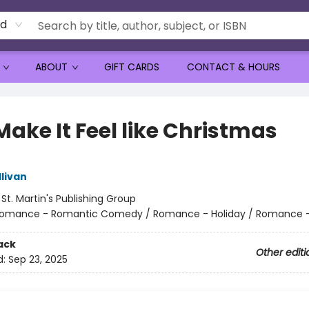
rd
ABOUT
GIFT CARDS
CONTACT & HOURS
ake It Feel like Christmas
livan
:
St. Martin's Publishing Group
omance - Romantic Comedy / Romance - Holiday / Romance -
ack
Other editi
d:
Sep 23, 2025