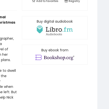
Add to
favorites
Registry
nal
Buy digital audiobook
hristmas
grapher,
 a
el of
Buy ebook from
h her
 plans.
e to dwell
 the
r
ble when
e left. But
elp Nick