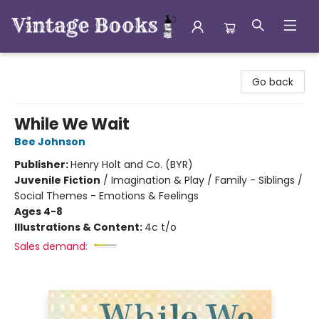
Vintage Books
Go back
While We Wait
Bee Johnson
Publisher:
Henry Holt and Co. (BYR)
Juvenile Fiction
/
Imagination & Play / Family - Siblings /
Social Themes - Emotions & Feelings
Ages 4-8
Illustrations & Content:
4c t/o
Sales demand: