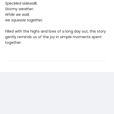
Speckled sidewalk.
Stormy weather.
While we wait,
we squeeze together.
Filled with the highs and lows of a long day out, this story
gently reminds us of the joy in simple moments spent
together.