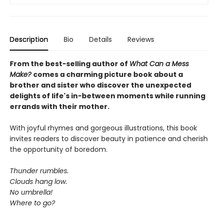
Description
Bio
Details
Reviews
From the best-selling author of
What Can a Mess
Make?
comes a charming picture book about a
brother and sister who discover the unexpected
delights of life's in-between moments while running
errands with their mother.
With joyful rhymes and gorgeous illustrations, this book
invites readers to discover beauty in patience and cherish
the opportunity of boredom.
Thunder rumbles.
Clouds hang low.
No umbrella!
Where to go?