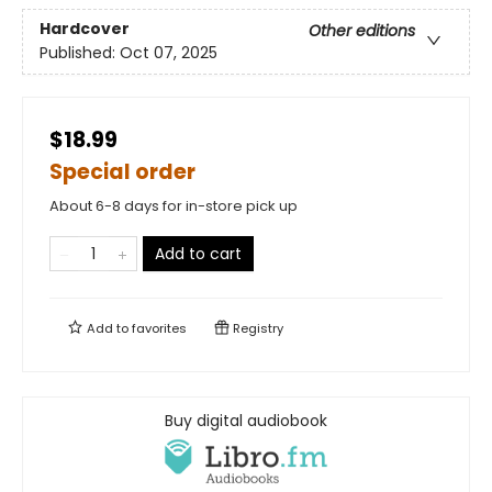
Hardcover
Other editions
Published:
Oct 07, 2025
$18.99
Special order
About 6-8 days for in-store pick up
Add to cart
Add to
favorites
Registry
Buy digital audiobook