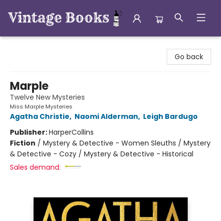
Vintage Books
Go back
Marple
Twelve New Mysteries
Miss Marple Mysteries
Agatha Christie
,
Naomi Alderman
,
Leigh Bardugo
Publisher:
HarperCollins
Fiction
/
Mystery & Detective - Women Sleuths / Mystery
& Detective - Cozy / Mystery & Detective - Historical
Sales demand: