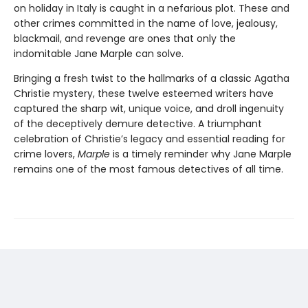
on holiday in Italy is caught in a nefarious plot. These and
other crimes committed in the name of love, jealousy,
blackmail, and revenge are ones that only the
indomitable Jane Marple can solve.
Bringing a fresh twist to the hallmarks of a classic Agatha
Christie mystery, these twelve esteemed writers have
captured the sharp wit, unique voice, and droll ingenuity
of the deceptively demure detective. A triumphant
celebration of Christie’s legacy and essential reading for
crime lovers,
Marple
is a timely reminder why Jane Marple
remains one of the most famous detectives of all time.