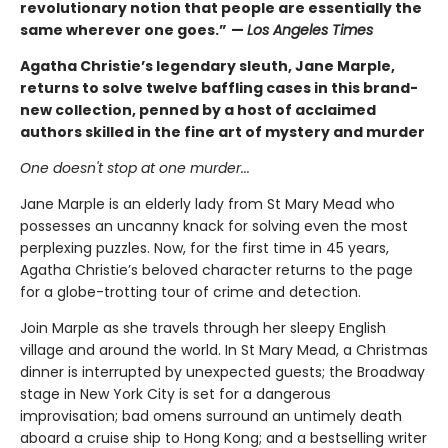
revolutionary notion that people are essentially the
same wherever one goes.”
—
Los Angeles Times
Agatha Christie’s legendary sleuth, Jane Marple,
returns to solve twelve baffling cases in this brand-
new collection, penned by a host of acclaimed
authors skilled in the fine art of mystery and murder
One doesn't stop at one murder...
Jane Marple is an elderly lady from St Mary Mead who
possesses an uncanny knack for solving even the most
perplexing puzzles. Now, for the first time in 45 years,
Agatha Christie’s beloved character returns to the page
for a globe-trotting tour of crime and detection.
Join Marple as she travels through her sleepy English
village and around the world. In St Mary Mead, a Christmas
dinner is interrupted by unexpected guests; the Broadway
stage in New York City is set for a dangerous
improvisation; bad omens surround an untimely death
aboard a cruise ship to Hong Kong; and a bestselling writer