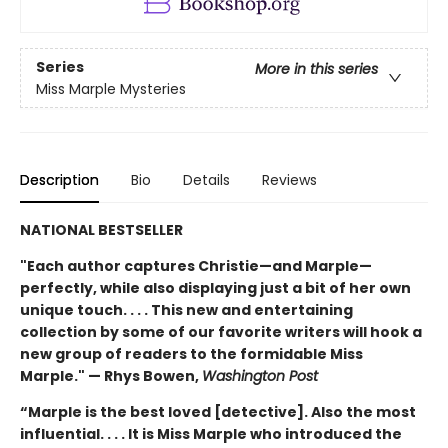
Series
More in this series
Miss Marple Mysteries
Description
Bio
Details
Reviews
NATIONAL BESTSELLER
"Each author captures Christie—and Marple—
perfectly, while also displaying just a bit of her own
unique touch. . . . This new and entertaining
collection by some of our favorite writers will hook a
new group of readers to the formidable Miss
Marple." — Rhys Bowen,
Washington Post
“Marple is the best loved [detective]. Also the most
influential. . . . It is Miss Marple who introduced the