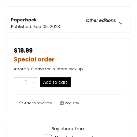
Paperback
Other editions
Published:
Sep 05, 2023
$18.99
Special order
About 6-8 days for in-store pick up
Add to cart
Add to
favorites
Registry
Buy ebook from