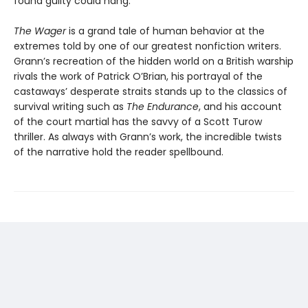
found guilty could hang.
The Wager
is a grand tale of human behavior at the
extremes told by one of our greatest nonfiction writers.
Grann’s recreation of the hidden world on a British warship
rivals the work of Patrick O’Brian, his portrayal of the
castaways’ desperate straits stands up to the classics of
survival writing such as
The Endurance
, and his account
of the court martial has the savvy of a Scott Turow
thriller. As always with Grann’s work, the incredible twists
of the narrative hold the reader spellbound.