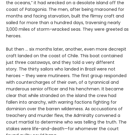
the oceans,” it had wrecked on a desolate island off the
coast of Patagonia. The men, after being marooned for
months and facing starvation, built the flimsy craft and
sailed for more than a hundred days, traversing nearly
3,000 miles of storm-wracked seas. They were greeted as
heroes.
But then ... six months later, another, even more decrepit
craft landed on the coast of Chile. This boat contained
just three castaways, and they told a very different
story. The thirty sailors who landed in Brazil were not
heroes – they were mutineers. The first group responded
with countercharges of their own, of a tyrannical and
murderous senior officer and his henchmen. It became
clear that while stranded on the island the crew had
fallen into anarchy, with warring factions fighting for
dominion over the barren wilderness. As accusations of
treachery and murder flew, the Admiralty convened a
court martial to determine who was telling the truth. The
stakes were life-and-death—for whomever the court