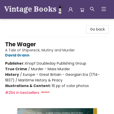
Vintage Books
Go back
The Wager
A Tale of Shipwreck, Mutiny and Murder
David Grann
Publisher:
Knopf Doubleday Publishing Group
True Crime
/
Murder - Mass Murder
History
/
Europe - Great Britain - Georgian Era (1714-
1837) / Maritime History & Piracy
Illustrations & Content:
16 pp of color photos
#294 in bestsellers