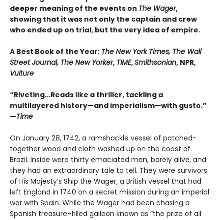
deeper meaning of the events on
The Wager
,
showing that it was not only the captain and crew
who ended up on trial, but the very idea of empire.
A Best Book of the Year:
The New York Times, The Wall
Street Journal, The New Yorker
,
TIME
,
Smithsonian
, NPR,
Vulture
“Riveting...Reads like a thriller, tackling a
multilayered history—and imperialism—with gusto.”
—
Time
On January 28, 1742, a ramshackle vessel of patched-
together wood and cloth washed up on the coast of
Brazil. Inside were thirty emaciated men, barely alive, and
they had an extraordinary tale to tell. They were survivors
of His Majesty’s Ship the Wager, a British vessel that had
left England in 1740 on a secret mission during an imperial
war with Spain. While the Wager had been chasing a
Spanish treasure-filled galleon known as “the prize of all