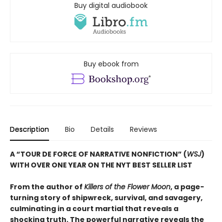
Buy digital audiobook
Buy ebook from
Description
Bio
Details
Reviews
A “TOUR DE FORCE OF NARRATIVE NONFICTION” (
WSJ
)
WITH OVER ONE YEAR ON THE NYT BEST SELLER LIST
From the author of
Killers of the Flower Moon
, a page-
turning story of shipwreck, survival, and savagery,
culminating in a court martial that reveals a
shocking truth. The powerful narrative reveals the