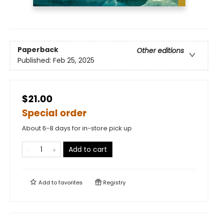
Paperback
Other editions
Published:
Feb 25, 2025
$21.00
Special order
About 6-8 days for in-store pick up
Add to cart
Add to
favorites
Registry