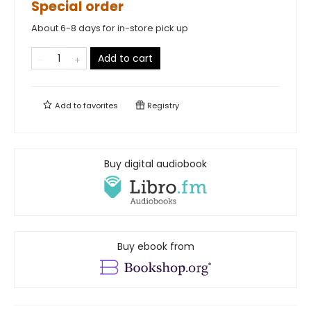
Special order
About 6-8 days for in-store pick up
Add to cart
Add to
favorites
Registry
Buy digital audiobook
Buy ebook from