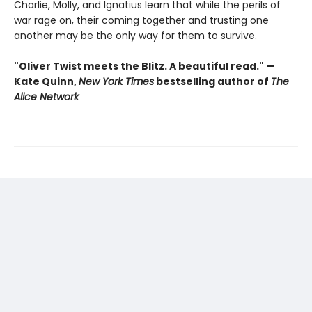
Charlie, Molly, and Ignatius learn that while the perils of
war rage on, their coming together and trusting one
another may be the only way for them to survive.
"Oliver Twist meets the Blitz. A beautiful read." —
Kate Quinn,
New York Times
bestselling author of
The
Alice Network