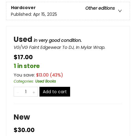
Hardcover
Other editions
Published:
Apr 15, 2025
Used
in very good condition.
VG/VG Faint Edgewear To DJ, In Mylar Wrap.
$17.00
1 in store
You save:
$
13.00
(
43
%)
Categories
:
Used Books
Add to cart
New
$30.00