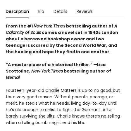
Description
Bio
Details
Reviews
From the #1
New York Times
bestselling author of
A
Calamity of Souls
comes a novel set in 1940s London
about a bereaved bookshop owner and two
teenagers scarred by the Second World War, and
the healing and hope they find in one another.
"A masterpiece of a historical thriller." —Lisa
Scottoline,
New York Times
bestselling author of
Eternal
Fourteen-year-old Charlie Matters is up to no good, but
for a very good reason. Without parents, peerage, or
merit, he steals what he needs, living day-to-day until
he’s old enough to enlist to fight the Germans. After
barely surviving the Blitz, Charlie knows there’s no telling
when a falling bomb might end his life.