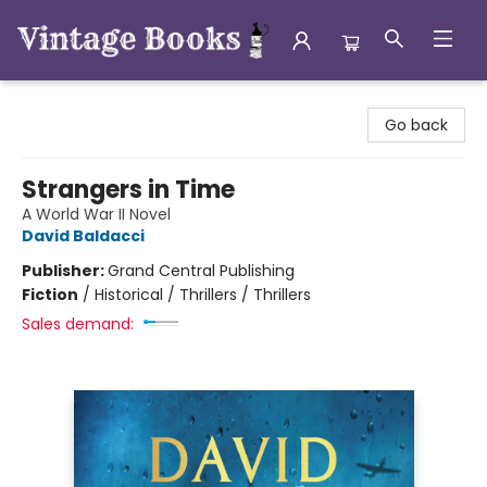
Vintage Books
Go back
Strangers in Time
A World War II Novel
David Baldacci
Publisher:
Grand Central Publishing
Fiction
/
Historical / Thrillers / Thrillers
Sales demand: