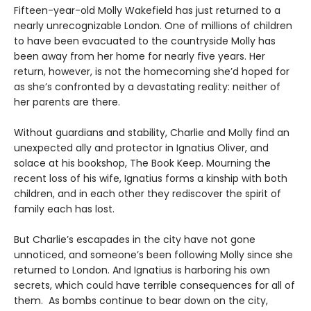
Fifteen-year-old Molly Wakefield has just returned to a
nearly unrecognizable London. One of millions of children
to have been evacuated to the countryside Molly has
been away from her home for nearly five years. Her
return, however, is not the homecoming she’d hoped for
as she’s confronted by a devastating reality: neither of
her parents are there.
Without guardians and stability, Charlie and Molly find an
unexpected ally and protector in Ignatius Oliver, and
solace at his bookshop, The Book Keep. Mourning the
recent loss of his wife, Ignatius forms a kinship with both
children, and in each other they rediscover the spirit of
family each has lost.
But Charlie’s escapades in the city have not gone
unnoticed, and someone’s been following Molly since she
returned to London. And Ignatius is harboring his own
secrets, which could have terrible consequences for all of
them. As bombs continue to bear down on the city,