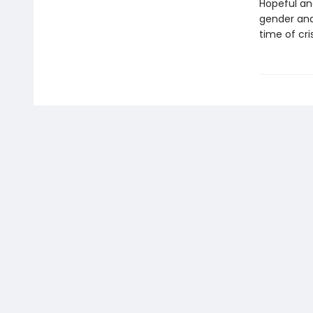
Hopeful an
gender and
time of cri