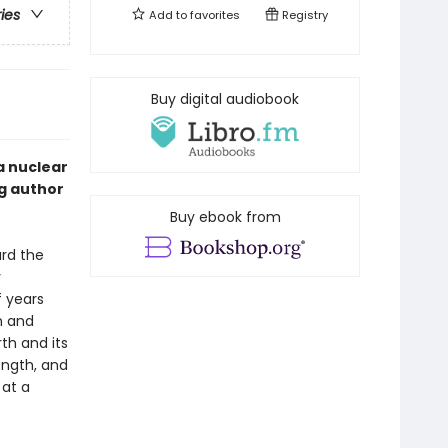
ries
Add to
favorites
Registry
Buy digital audiobook
a nuclear
ng author
Buy ebook from
ard the
y
 years
h and
th and its
ength, and
 at a