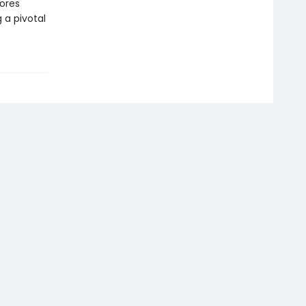
lores
 a pivotal