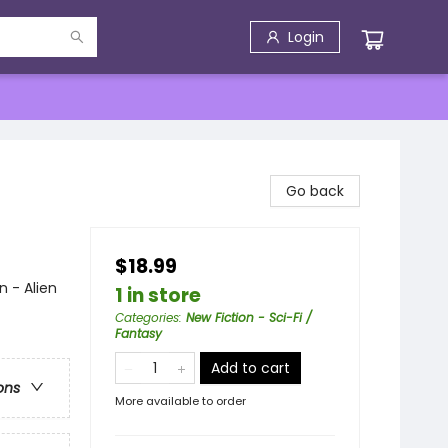
Login
Go back
$18.99
n - Alien
1 in store
Categories
:
New Fiction - Sci-Fi /
Fantasy
Add to cart
ons
More available to order