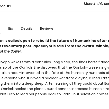
More in this se
rood
#1
n
Bio
Details
Reviews
 is called upon to rebuild the future of humankind after 
his revelatory post-apocalyptic tale from the award-winni
of the Sower.
 lyapo wakes from a centuries-long sleep, she finds herself abo
ship of the Oankali. She discovers that the Oankali—a seemingl
 alien race—intervened in the fate of the humanity hundreds of
g everyone who survived a nuclear war from a dying, ruined Eart
g them into a deep sleep. After learning all they could about Ear
e Oankali healed the planet, cured cancer, increased human str
ant Lilith to lead her people back to Earth—but salvation comes