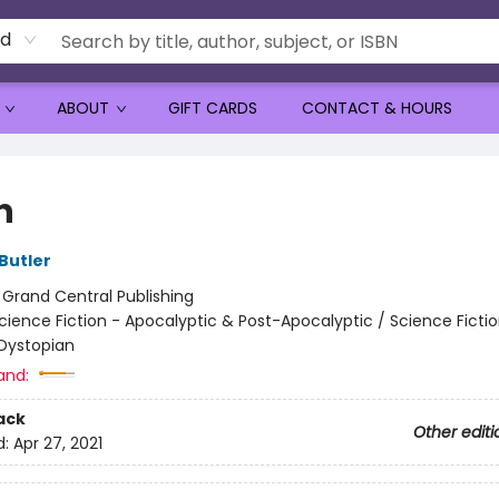
rd
ABOUT
GIFT CARDS
CONTACT & HOURS
n
Butler
:
Grand Central Publishing
cience Fiction - Apocalyptic & Post-Apocalyptic / Science Fictio
Dystopian
and:
ack
Other editi
d:
Apr 27, 2021