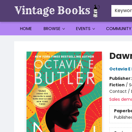
Keywo
HOME
BROWSE
EVENTS
COMMUNITY
Vintage Books
Daw
Octavia E 
Publisher
Fiction
/
S
Contact / 
Sales dem
Paperb
Publishe