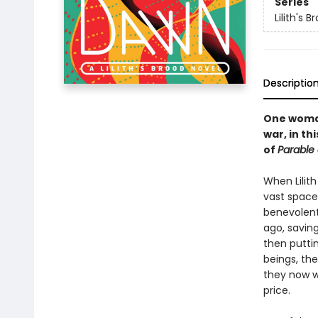
Series
Lilith's B
Descriptio
One woman
war, in t
of
Parable 
When Lilith
vast space
benevolent
ago, savin
then puttin
beings, th
they now w
price.