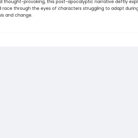
d thought-provoking, this post-apocalyptic narrative deftly exp
 race through the eyes of characters struggling to adapt during
sis and change.