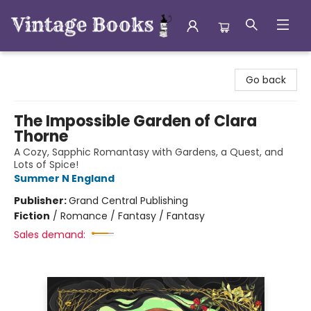
Vintage Books
Go back
The Impossible Garden of Clara
Thorne
A Cozy, Sapphic Romantasy with Gardens, a Quest, and
Lots of Spice!
Summer N England
Publisher:
Grand Central Publishing
Fiction
/
Romance / Fantasy / Fantasy
Sales demand: