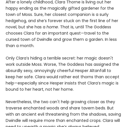
After a lonely childhood, Clara Thorne is living out her
happy ending as the magically gifted gardener for the
town of Moss. Sure, her closest companion is a surly
hedgehog, and she’s forever stuck on the first line of her
novel, but she has a
home
. That is, until The Goddess
chooses Clara for an important quest—travel to the
cursed town of Dwindle and grow them a garden. In less
than a month.
Only Clara’s hiding a terrible secret: her magic doesn't
work outside Moss. Worse, The Goddess has assigned the
absurdly sexy, annoyingly cheerful Hesper Altanfall to
keep her safe. Clara would rather eat thorns than accept
help—especially since Hesper insists that Clara’s magic is
bound to her heart, not her home.
Nevertheless, the two can't help growing closer as they
traverse enchanted woods and share tavern beds. But
with an ancient evil threatening from the shadows, saving
Dwindle will require more than enchanted crops. Clara will
need to unearth a magic she’s always believed