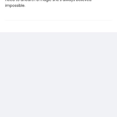
impossible.