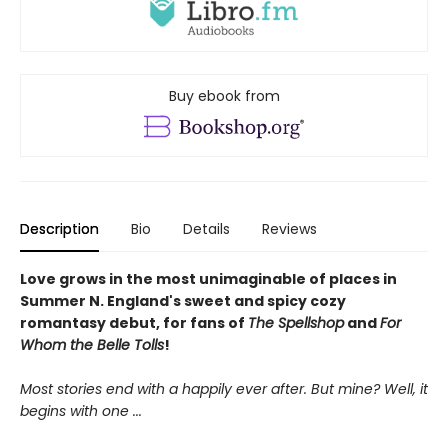
Buy ebook from
Description
Bio
Details
Reviews
Love grows in the most unimaginable of places in
Summer N. England's sweet and spicy cozy
romantasy debut, for fans of
The Spellshop
and
For
Whom the Belle Tolls
!
Most stories end with a happily ever after. But mine? Well, it
begins with one
...