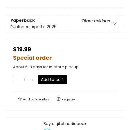
Paperback
Other editions
Published:
Apr 07, 2026
$19.99
Special order
About 6-8 days for in-store pick up
Add to cart
Add to
favorites
Registry
Buy digital audiobook