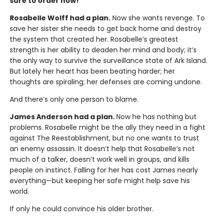
sure to order now!
Rosabelle Wolff had a plan.
Now she wants revenge. To
save her sister she needs to get back home and destroy
the system that created her. Rosabelle’s greatest
strength is her ability to deaden her mind and body; it’s
the only way to survive the surveillance state of Ark Island.
But lately her heart has been beating harder; her
thoughts are spiraling; her defenses are coming undone.
And there’s only one person to blame.
James Anderson had a plan.
Now he has nothing but
problems. Rosabelle might be the ally they need in a fight
against The Reestablishment, but no one wants to trust
an enemy assassin. It doesn’t help that Rosabelle’s not
much of a talker, doesn’t work well in groups, and kills
people on instinct. Falling for her has cost James nearly
everything—but keeping her safe might help save his
world.
If only he could convince his older brother.