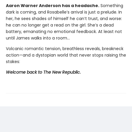
Aaron Warner Anderson has a headache.
Something
dark is coming, and Rosabelle’s arrival is just a prelude. In
her, he sees shades of himself he can’t trust, and worse:
he can no longer get a read on the girl. She’s a dead
battery, emanating no emotional feedback. At least not
until James walks into a room…
Volcanic romantic tension, breathless reveals, breakneck
action—and a dystopian world that never stops raising the
stakes:
Welcome back to The New Republic.