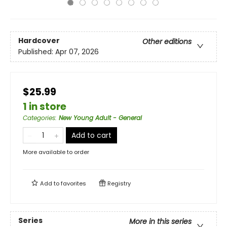
Hardcover
Other editions
Published:
Apr 07, 2026
$25.99
1 in store
Categories
:
New Young Adult - General
Add to cart
More available to order
Add to
favorites
Registry
Series
More in this series