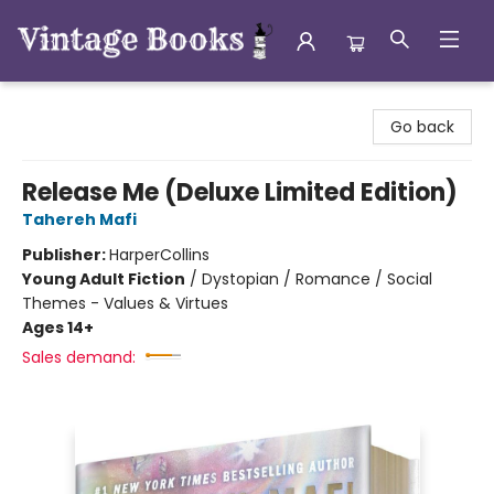
Vintage Books
Go back
Release Me (Deluxe Limited Edition)
Tahereh Mafi
Publisher:
HarperCollins
Young Adult Fiction
/
Dystopian / Romance / Social
Themes - Values & Virtues
Ages 14+
Sales demand: