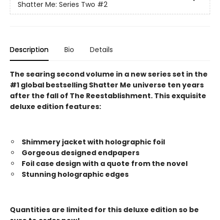
Shatter Me: Series Two
#2
Description
Bio
Details
The searing second volume in a new series set in the
#1 global bestselling Shatter Me universe ten years
after the fall of The Reestablishment. This exquisite
deluxe edition features:
Shimmery jacket with holographic foil
Gorgeous designed endpapers
Foil case design with a quote from the novel
Stunning holographic edges
Quantities are limited for this deluxe edition so be