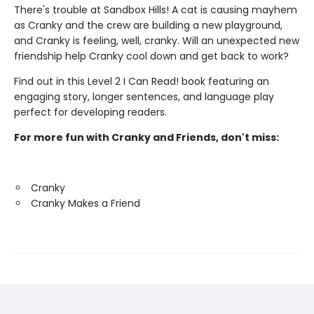
There's trouble at Sandbox Hills! A cat is causing mayhem
as Cranky and the crew are building a new playground,
and Cranky is feeling, well, cranky. Will an unexpected new
friendship help Cranky cool down and get back to work?
Find out in this Level 2 I Can Read! book featuring an
engaging story, longer sentences, and language play
perfect for developing readers.
For more fun with Cranky and Friends, don't miss:
Cranky
Cranky Makes a Friend