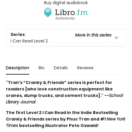
Buy digital audiobook
Series
More in this series
I Can Read Level 2
Description
Bio
Details
Reviews
"Tran’s “Cranky & Friends” ­series is perfect for
readers [who love construction equipment like
cranes, dump trucks, and cement trucks]." --
School
Library Journal
The first Level 2 I Can Read in the Indie Bestselling
Cranky & Friends series by Phuc Tran and #1
New York
Times
bestselling illustrator Pete Oswald!