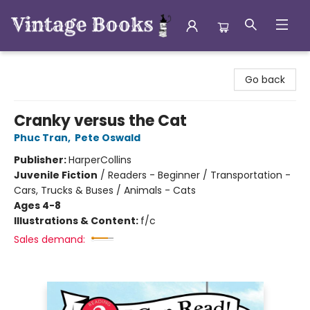
Vintage Books
Go back
Cranky versus the Cat
Phuc Tran
,
Pete Oswald
Publisher:
HarperCollins
Juvenile Fiction
/
Readers - Beginner / Transportation -
Cars, Trucks & Buses / Animals - Cats
Ages 4-8
Illustrations & Content:
f/c
Sales demand: