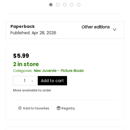
Paperback
Other editions
Published:
Apr 28, 2026
$5.99
2 in store
Categories
:
New Juvenile - Picture Books
Add to cart
More available to order
Add to
favorites
Registry