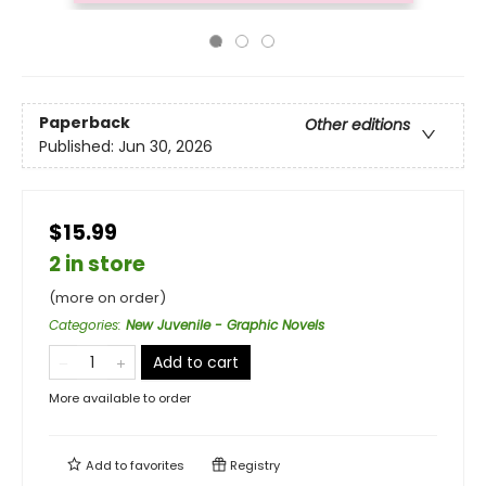
Paperback
Other editions
Published:
Jun 30, 2026
$15.99
2 in store
(more on order)
Categories
:
New Juvenile - Graphic Novels
Add to cart
More available to order
Add to
favorites
Registry