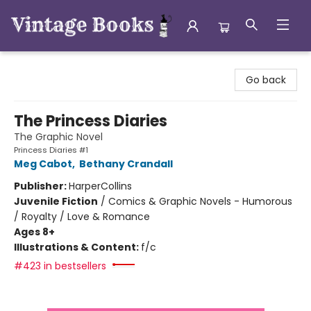
Vintage Books
Go back
The Princess Diaries
The Graphic Novel
Princess Diaries #1
Meg Cabot
,
Bethany Crandall
Publisher:
HarperCollins
Juvenile Fiction
/
Comics & Graphic Novels - Humorous
/ Royalty / Love & Romance
Ages 8+
Illustrations & Content:
f/c
#423 in bestsellers