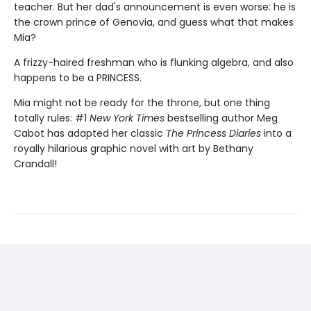
teacher. But her dad's announcement is even worse: he is
the crown prince of Genovia, and guess what that makes
Mia?
A frizzy-haired freshman who is flunking algebra, and also
happens to be a PRINCESS.
Mia might not be ready for the throne, but one thing
totally rules: #1
New York Times
bestselling author Meg
Cabot has adapted her classic
The Princess Diaries
into a
royally hilarious graphic novel with art by Bethany
Crandall!