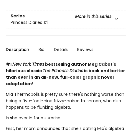
Series
More in this series
Princess Diaries
#1
Description
Bio
Details
Reviews
#1
New York Times
bestselling author Meg Cabot's
hilarious classic
The Princess Diaries
is back and better
than ever in an all-new, full-color graphic novel
adaptation!
Mia Thermopolis is pretty sure there's nothing worse than
being a five-foot-nine frizzy-haired freshman, who also
happens to be flunking algebra.
Is she ever in for a surprise.
First, her mom announces that she's dating Mia's algebra