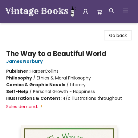
Vintage Books
Go back
The Way to a Beautiful World
James Norbury
Publisher:
HarperCollins
Philosophy
/
Ethics & Moral Philosophy
Comics & Graphic Novels
/
Literary
Self-Help
/
Personal Growth - Happiness
Illustrations & Content:
4/c illustrations throughout
Sales demand: