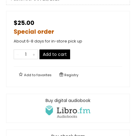
$25.00
Special order
About 6-8 days for in-store pick up
Add to cart
Add to
favorites
Registry
Buy digital audiobook