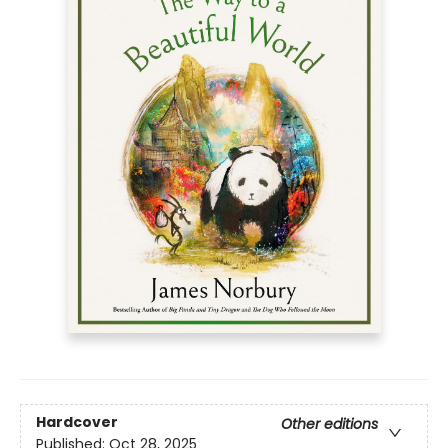
Hardcover
Other editions
Published:
Oct 28, 2025