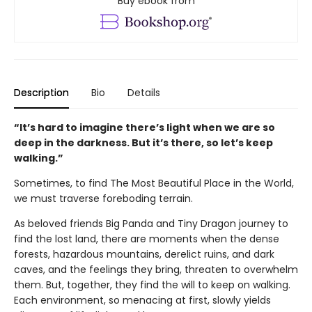
Buy ebook from
Description
Bio
Details
“It’s hard to imagine there’s light when we are so
deep in the darkness. But it’s there, so let’s keep
walking.”
Sometimes, to find The Most Beautiful Place in the World,
we must traverse foreboding terrain.
As beloved friends Big Panda and Tiny Dragon journey to
find the lost land, there are moments when the dense
forests, hazardous mountains, derelict ruins, and dark
caves, and the feelings they bring, threaten to overwhelm
them. But, together, they find the will to keep on walking.
Each environment, so menacing at first, slowly yields