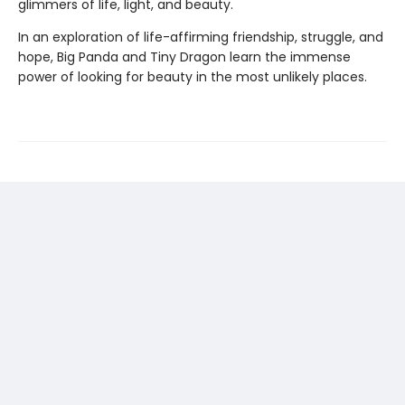
glimmers of life, light, and beauty.
In an exploration of life-affirming friendship, struggle, and
hope, Big Panda and Tiny Dragon learn the immense
power of looking for beauty in the most unlikely places.