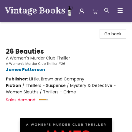
Vintage Books
Go back
26 Beauties
A Women's Murder Club Thriller
A Women's Murder Club Thriller #26
James Patterson
Publisher:
Little, Brown and Company
Fiction
/
Thrillers - Suspense / Mystery & Detective -
Women Sleuths / Thrillers - Crime
Sales demand: