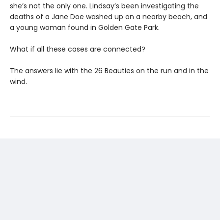
she’s not the only one. Lindsay’s been investigating the
deaths of a Jane Doe washed up on a nearby beach, and
a young woman found in Golden Gate Park.
What if all these cases are connected?
The answers lie with the 26 Beauties on the run and in the
wind.