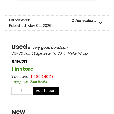
Hardcover
Other editions
Published:
May 04, 2026
Used
in very good condition.
VG/VG Faint Edgewear To DJ, In Mylar Wrap.
$19.20
1 in store
You save:
$
12.80
(
40
%)
Categories
:
Used Books
Add to cart
New