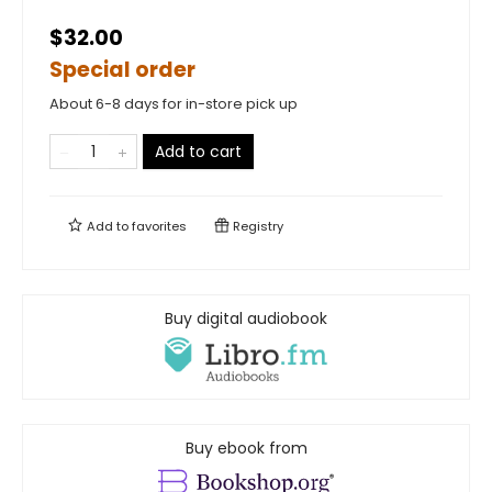
$32.00
Special order
About 6-8 days for in-store pick up
Add to cart
Add to
favorites
Registry
Buy digital audiobook
Buy ebook from