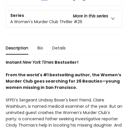
Series
More in this series
A Women's Murder Club Thriller
#26
Description
Bio
Details
Instant
New York Times
Bestseller!
From the world's #1 bestselling author, the Women’s
Murder Club goes searching for 26 Beauties—young
women missing in San Francisco.
SFPD’s Sergeant Lindsay Boxer's best friend, Claire
Washburn, is named medical examiner of the year. But an
uninvited guest crashes the Women’s Murder Club's
party: a concerned father seeking investigative reporter
Cindy Thomas’s help in locating his missing daughter. And