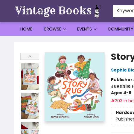
Keywo
HOME
BROWSE
EVENTS
COMMUNITY
Vintage Books
Stor
Sophie Bla
Publisher
Juvenile F
Ages 4-6
#203 in bes
Hardco
Publishe