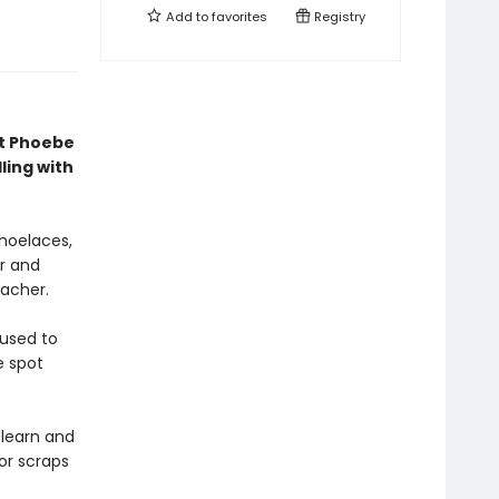
Add to
favorites
Registry
st Phoebe
ling with
shoelaces,
r and
eacher.
 used to
e spot
-learn and
for scraps