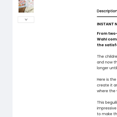
Descriptio
INSTANT N
From two-
Wahl come
the satisf
The childre
and now th
longer unti
Here is the
create it a
where the 
This beguil
impressive 
to make th