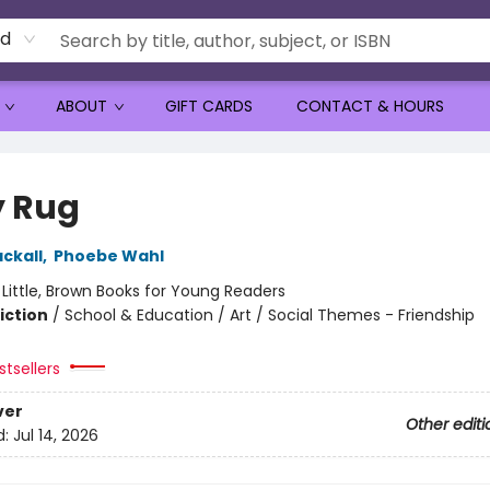
rd
ABOUT
GIFT CARDS
CONTACT & HOURS
y Rug
ckall
,
Phoebe Wahl
:
Little, Brown Books for Young Readers
iction
/
School & Education / Art / Social Themes - Friendship
tsellers
ver
Other editi
d:
Jul 14, 2026