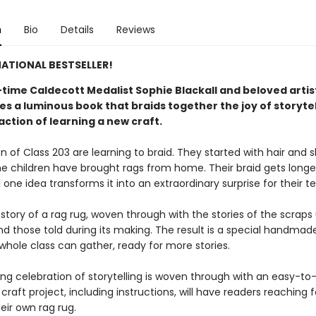
n
Bio
Details
Reviews
ATIONAL BESTSELLER!
time Caldecott Medalist Sophie Blackall and beloved arti
s a luminous book that braids together the joy of storytel
action of learning a new craft.​
n of Class 203 are learning to braid. They started with hair and 
e children have brought rags from home. Their braid gets longe
l one idea transforms it into an extraordinary surprise for their t
 story of a rag rug, woven through with the stories of the scraps
nd those told during its making. The result is a special handmad
whole class can gather, ready for more stories.
ing celebration of storytelling is woven through with an easy-to
craft project, including instructions, will have readers reaching 
eir own rag rug.