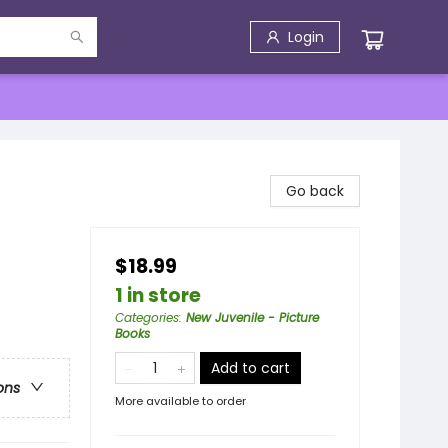
Login
Go back
$18.99
1 in store
Categories
:
New Juvenile - Picture
Books
Add to cart
ons
More available to order