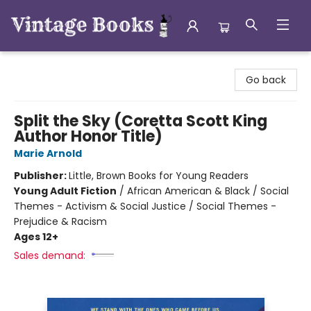
Vintage Books
Go back
Split the Sky (Coretta Scott King
Author Honor Title)
Marie Arnold
Publisher:
Little, Brown Books for Young Readers
Young Adult Fiction
/
African American & Black / Social
Themes - Activism & Social Justice / Social Themes -
Prejudice & Racism
Ages 12+
Sales demand: