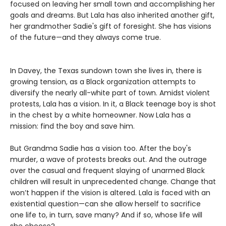
focused on leaving her small town and accomplishing her
goals and dreams. But Lala has also inherited another gift,
her grandmother Sadie's gift of foresight. She has visions
of the future—and they always come true.
In Davey, the Texas sundown town she lives in, there is
growing tension, as a Black organization attempts to
diversify the nearly all-white part of town. Amidst violent
protests, Lala has a vision. In it, a Black teenage boy is shot
in the chest by a white homeowner. Now Lala has a
mission: find the boy and save him.
But Grandma Sadie has a vision too. After the boy's
murder, a wave of protests breaks out. And the outrage
over the casual and frequent slaying of unarmed Black
children will result in unprecedented change. Change that
won’t happen if the vision is altered. Lala is faced with an
existential question—can she allow herself to sacrifice
one life to, in turn, save many? And if so, whose life will
she choose?