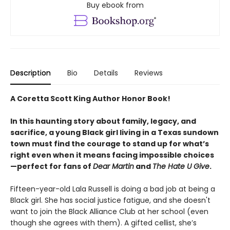
Buy ebook from
Description
Bio
Details
Reviews
A Coretta Scott King Author Honor Book!
In this haunting story about family, legacy, and
sacrifice, a young Black girl living in a Texas sundown
town must find the courage to stand up for what’s
right even when it means facing impossible choices
—perfect for fans of
Dear Martin
and
The Hate U Give
.
Fifteen-year-old Lala Russell is doing a bad job at being a
Black girl. She has social justice fatigue, and she doesn't
want to join the Black Alliance Club at her school (even
though she agrees with them). A gifted cellist, she’s