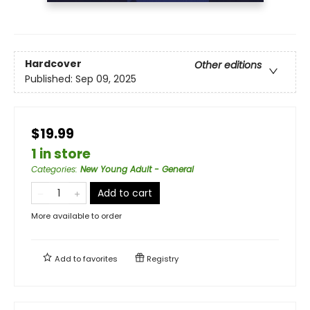
Hardcover
Other editions
Published:
Sep 09, 2025
$19.99
1 in store
Categories
:
New Young Adult - General
Add to cart
More available to order
Add to
favorites
Registry