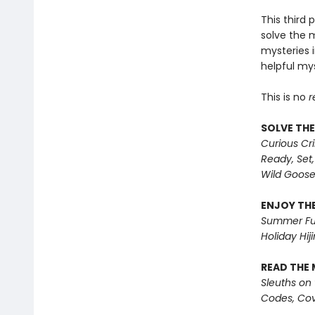
This third 
solve the 
mysteries i
helpful mys
This is no
r
SOLVE THE
Curious Cr
Ready, Set,
Wild Goos
ENJOY THE
Summer Fu
Holiday Hiji
READ THE 
Sleuths on
Codes, Cov