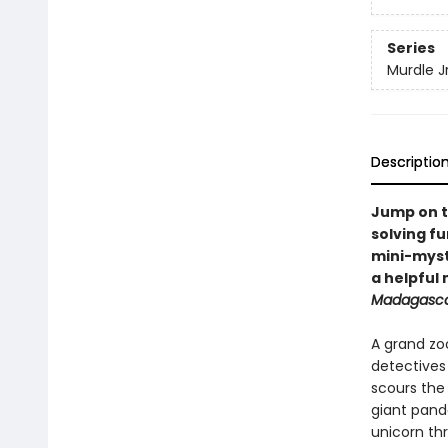
Series
Murdle Jr
Descriptio
Jump on t
solving fu
mini-myste
a helpful
Madagasc
A grand zo
detective
scours the
giant panda
unicorn th