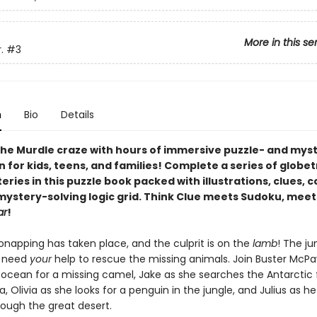
More in this se
.
#3
n
Bio
Details
he Murdle craze with hours of immersive puzzle- and mys
n for kids, teens, and families! Complete a series of globe
ries in this puzzle book packed with illustrations, clues, 
 mystery-solving logic grid. Think Clue meets Sudoku, meet
ar
!
onapping has taken place, and the culprit is on the
lamb
! The ju
s need
your
help to rescue the missing animals. Join Buster McP
 ocean for a missing camel, Jake as she searches the Antarctic 
, Olivia as she looks for a penguin in the jungle, and Julius as h
rough the great desert.