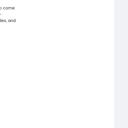
 to come
-
odes, and