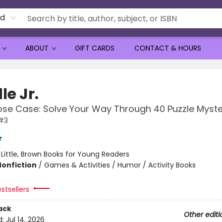
rd
ABOUT
GIFT CARDS
CONTACT & HOURS
le Jr.
se Case: Solve Your Way Through 40 Puzzle Myste
 #3
r
:
Little, Brown Books for Young Readers
Nonfiction
/
Games & Activities / Humor / Activity Books
stsellers
ack
Other editi
d:
Jul 14, 2026