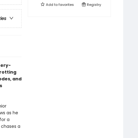
Add to
favorites
Registry
ries
tery-
trotting
codes, and
s
nior
aws as he
for a
e chases a