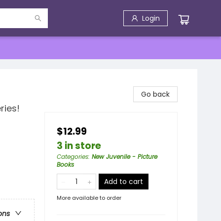
Login
Go back
ries!
$12.99
3 in store
Categories
:
New Juvenile - Picture
Books
Add to cart
More available to order
ons