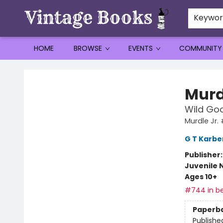
Keywo
HOME
BROWSE
EVENTS
COMMUNITY
Vintage Books
Murd
Wild Goo
Murdle Jr.
G T Karbe
Publisher
Juvenile 
Ages 10+
#744 in be
Paperb
Publishe