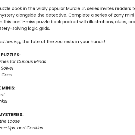
puzzle book in the wildly popular Murdle Jr. series invites readers
mystery alongside the detective. Complete a series of zany mini
n this can’t-miss puzzle book packed with illustrations, clues, c
tery-solving logic grids.
ed herring
, the fate of the zoo rests in your hands!
 PUZZLES:
imes for Curious Minds
 Solve!
e Case
 MINIS:
n!
nks!
MYSTERIES:
 the Loose
er-Ups, and Cookies