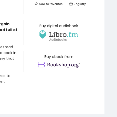
Add to
favorites
Registry
rgain
Buy digital audiobook
d full of
mestead
a cook in
Buy ebook from
any that
has to
er,