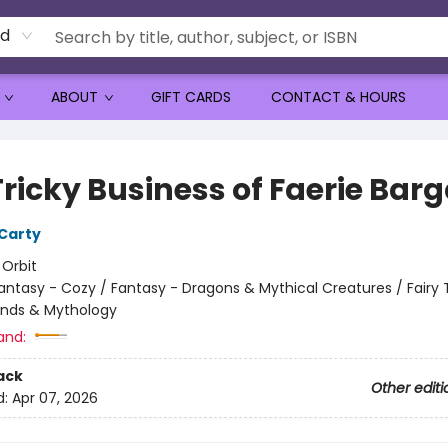
rd
ABOUT
GIFT CARDS
CONTACT & HOURS
Tricky Business of Faerie Bar
Carty
:
Orbit
antasy - Cozy / Fantasy - Dragons & Mythical Creatures / Fairy T
ends & Mythology
and:
ack
Other editi
d:
Apr 07, 2026