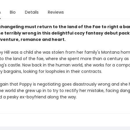
n
Bio
Details
Reviews
hangeling must return to the land of the Fae to right a ba
e terribly wrong in this delightful cozy fantasy debut packe
venture, romance and heart.
 Hill was a child she was stolen from her family's Montana ho
to the land of the fae, where she spent more than a century as 
ing's castle. Now back in the human world, she works for a comp
ry bargains, looking for loopholes in their contracts.
gain that Poppy is negotiating goes disastrously wrong and she 
he world she grew up in to try to rectify her mistake, facing dang
nd a pesky ex-boyfriend along the way.