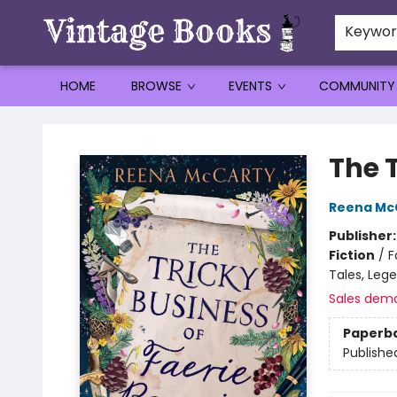
Keywo
HOME
BROWSE
EVENTS
COMMUNITY
Vintage Books
The 
Reena Mc
Publisher
Fiction
/
F
Tales, Leg
Sales dem
Paperb
Publishe