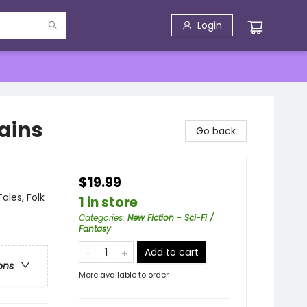
Login
gains
Go back
$19.99
ales, Folk
1 in store
Categories
:
New Fiction - Sci-Fi /
Fantasy
Add to cart
ons
More available to order