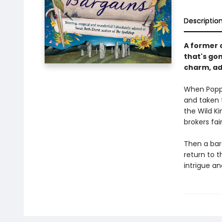
Descriptio
A former c
that's gon
charm, ad
When Poppy
and taken 
the Wild K
brokers fai
Then a bar
return to t
intrigue a