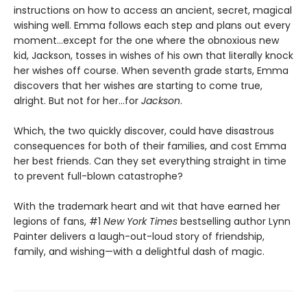
instructions on how to access an ancient, secret, magical
wishing well. Emma follows each step and plans out every
moment…except for the one where the obnoxious new
kid, Jackson, tosses in wishes of his own that literally knock
her wishes off course. When seventh grade starts, Emma
discovers that her wishes are starting to come true,
alright. But not for her…for
Jackson
.
Which, the two quickly discover, could have disastrous
consequences for both of their families, and cost Emma
her best friends. Can they set everything straight in time
to prevent full-blown catastrophe?
With the trademark heart and wit that have earned her
legions of fans, #1
New York Times
bestselling author Lynn
Painter delivers a laugh-out-loud story of friendship,
family, and wishing—with a delightful dash of magic.