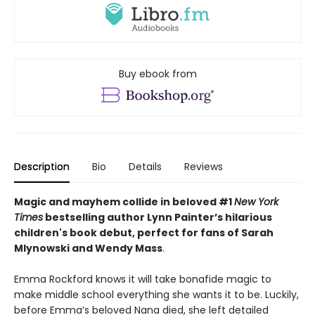
Buy ebook from
Description
Bio
Details
Reviews
Magic and mayhem collide in beloved #1
New York
Times
bestselling author Lynn Painter’s hilarious
children's book debut, perfect for fans of Sarah
Mlynowski and Wendy Mass
.
Emma Rockford knows it will take bonafide magic to
make middle school everything she wants it to be. Luckily,
before Emma’s beloved Nana died, she left detailed