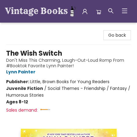
Vintage Books
Go back
The Wish Switch
Don't Miss This Charming, Laugh-Out-Loud Romp From
#Booktok Favorite Lynn Painter!
Lynn Painter
Publisher:
Little, Brown Books for Young Readers
Juvenile Fiction
/
Social Themes - Friendship / Fantasy /
Humorous Stories
Ages 8-12
Sales demand: