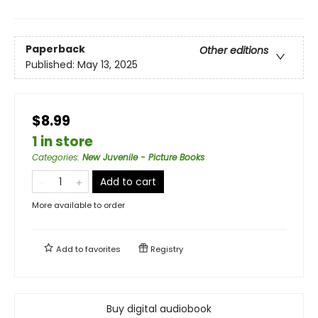
Paperback
Other editions
Published:
May 13, 2025
$8.99
1 in store
Categories
:
New Juvenile - Picture Books
Add to cart
More available to order
Add to
favorites
Registry
Buy digital audiobook