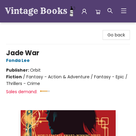
Vintage Books
Go back
Jade War
Fonda Lee
Publisher:
Orbit
Fiction
/
Fantasy - Action & Adventure / Fantasy - Epic /
Thrillers - Crime
Sales demand: