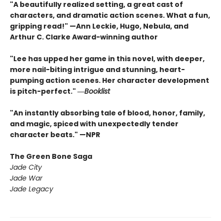
"A beautifully realized setting, a great cast of
characters, and dramatic action scenes. What a fun,
gripping read!" —Ann Leckie, Hugo, Nebula, and
Arthur C. Clarke Award-winning author
"Lee has upped her game in this novel, with deeper,
more nail-biting intrigue and stunning, heart-
pumping action scenes. Her character development
is pitch-perfect." ―
Booklist
"An instantly absorbing tale of blood, honor, family,
and magic, spiced with unexpectedly tender
character beats." —NPR
The Green Bone Saga
Jade City
Jade War
Jade Legacy