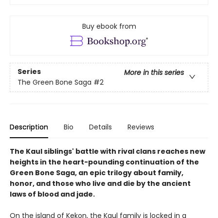
Buy ebook from
Series
More in this series
The Green Bone Saga
#2
Description
Bio
Details
Reviews
The Kaul siblings' battle with rival clans reaches new
heights in the heart-pounding continuation of the
Green Bone Saga, an epic trilogy about family,
honor, and those who live and die by the ancient
laws of blood and jade.
On the island of Kekon, the Kaul family is locked in a