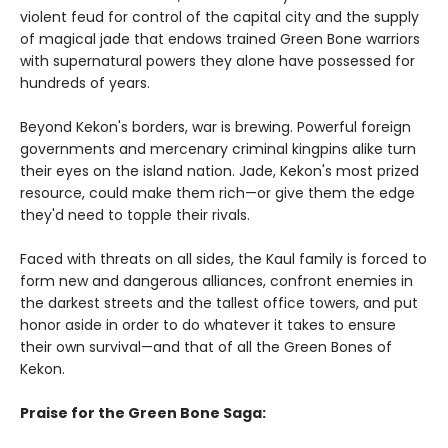
violent feud for control of the capital city and the supply
of magical jade that endows trained Green Bone warriors
with supernatural powers they alone have possessed for
hundreds of years.
Beyond Kekon's borders, war is brewing. Powerful foreign
governments and mercenary criminal kingpins alike turn
their eyes on the island nation. Jade, Kekon's most prized
resource, could make them rich—or give them the edge
they'd need to topple their rivals.
Faced with threats on all sides, the Kaul family is forced to
form new and dangerous alliances, confront enemies in
the darkest streets and the tallest office towers, and put
honor aside in order to do whatever it takes to ensure
their own survival—and that of all the Green Bones of
Kekon.
Praise for the Green Bone Saga: