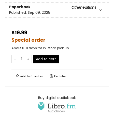
Paperback
Other editions
Published:
Sep 09, 2025
$19.99
Special order
About 6-8 days for in-store pick up
Add to cart
Add to
favorites
Registry
Buy digital audiobook