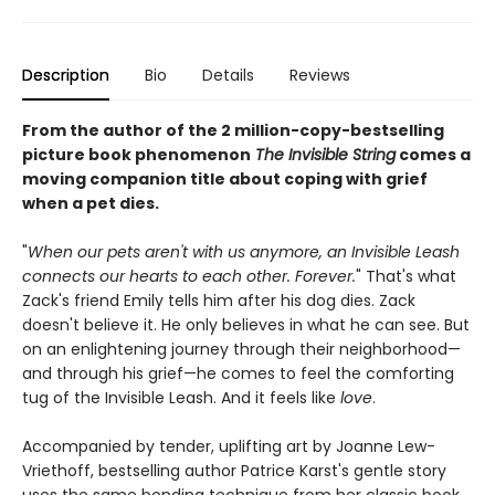
Description
Bio
Details
Reviews
From the author of the 2 million-copy-bestselling
picture book phenomenon
The Invisible String
comes a
moving companion title about coping with grief
when a pet dies.
"
When our pets aren't with us anymore, an Invisible Leash
connects our hearts to each other. Forever.
" That's what
Zack's friend Emily tells him after his dog dies. Zack
doesn't believe it. He only believes in what he can see. But
on an enlightening journey through their neighborhood—
and through his grief—he comes to feel the comforting
tug of the Invisible Leash. And it feels like
love
.
Accompanied by tender, uplifting art by Joanne Lew-
Vriethoff, bestselling author Patrice Karst's gentle story