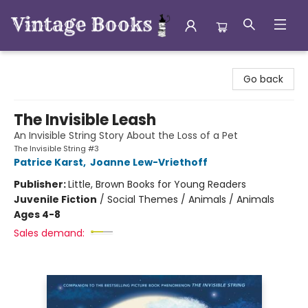
Vintage Books
Go back
The Invisible Leash
An Invisible String Story About the Loss of a Pet
The Invisible String #3
Patrice Karst
,
Joanne Lew-Vriethoff
Publisher:
Little, Brown Books for Young Readers
Juvenile Fiction
/
Social Themes / Animals / Animals
Ages 4-8
Sales demand: