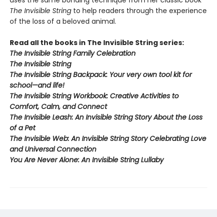
uses the same bonding technique from her classic book
The Invisible String
to help readers through the experience
of the loss of a beloved animal.
Read all the books in The Invisible String series:
The Invisible String Family Celebration
The Invisible String
The Invisible String Backpack:
Your very own tool kit for
school—and life!
The Invisible String Workbook
: Creative Activities to
Comfort, Calm, and Connect
The Invisible Leash:
An Invisible String Story About the Loss
of a Pet​
The Invisible Web:
An Invisible String Story Celebrating Love
and Universal Connection
You Are Never Alone: An Invisible String Lullaby