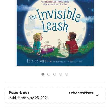
Paperback
Other editions
Published:
May 25, 2021