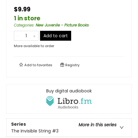
$9.99
1 in store
Categories
:
New Juvenile - Picture Books
Add to cart
More available to order
Add to
favorites
Registry
Buy digital audiobook
Series
More in this series
The Invisible String
#3