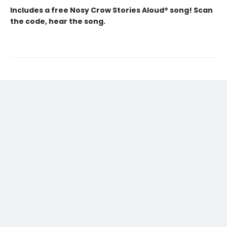
Includes a free Nosy Crow Stories Aloud® song! Scan
the code, hear the song.