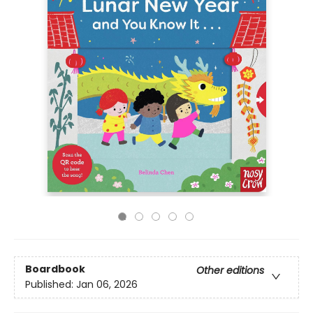
Boardbook
Other editions
Published:
Jan 06, 2026