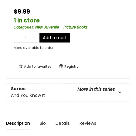
$9.99
1 in store
Categories
:
New Juvenile - Picture Books
Add to cart
More available to order
Add to
favorites
Registry
Series
More in this series
And You Know It
Description
Bio
Details
Reviews