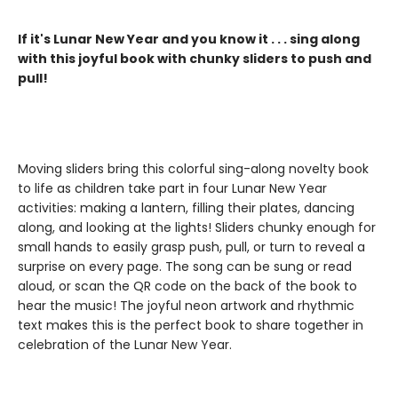
If it's Lunar New Year and you know it . . . sing along
with this joyful book with chunky sliders to push and
pull!
Moving sliders bring this colorful sing-along novelty book
to life as children take part in four Lunar New Year
activities: making a lantern, filling their plates, dancing
along, and looking at the lights! Sliders chunky enough for
small hands to easily grasp push, pull, or turn to reveal a
surprise on every page. The song can be sung or read
aloud, or scan the QR code on the back of the book to
hear the music! The joyful neon artwork and rhythmic
text makes this is the perfect book to share together in
celebration of the Lunar New Year.