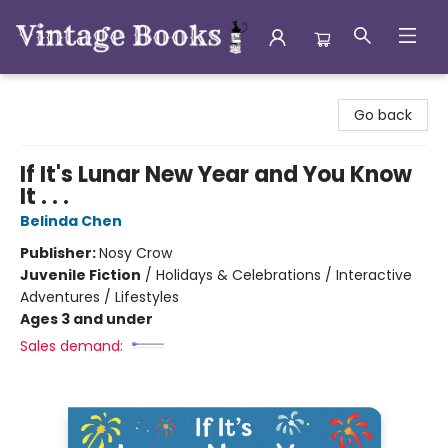
Vintage Books
Go back
If It's Lunar New Year and You Know
It . . .
Belinda Chen
Publisher:
Nosy Crow
Juvenile Fiction
/
Holidays & Celebrations / Interactive
Adventures / Lifestyles
Ages 3 and under
Sales demand: