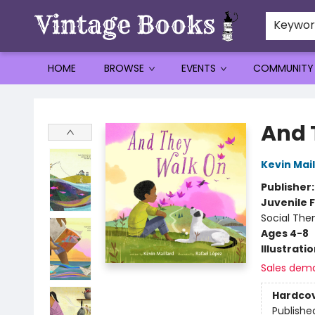
Keywo
HOME
BROWSE
EVENTS
COMMUNITY
Vintage Books
And 
Kevin Mail
Publisher
Juvenile F
Social The
Ages 4-8
Illustrati
Sales dem
Hardco
Publishe