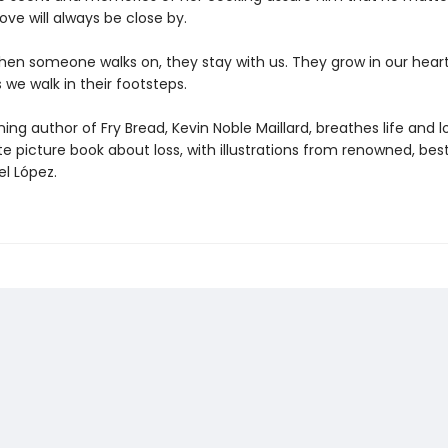
love will always be close by.
en someone walks on, they stay with us. They grow in our hear
 we walk in their footsteps.
ng author of Fry Bread, Kevin Noble Maillard, breathes life and l
te picture book about loss, with illustrations from renowned, best
el López.