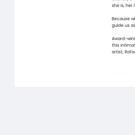
she is, her 
Because wh
guide us as
Award-winni
this intima
artist, Rafa