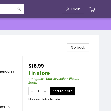
Login
Go back
$18.99
erican /
1 in store
Categories
:
New Juvenile - Picture
Books
Add to cart
More available to order
ons