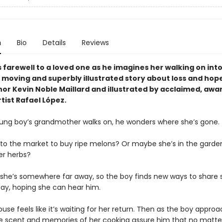
n
Bio
Details
Reviews
 farewell to a loved one as he imagines her walking on int
a moving and superbly illustrated story about loss and hop
or Kevin Noble Maillard and illustrated by acclaimed, awa
tist Rafael López.
ng boy’s grandmother walks on, he wonders where she’s gone.
 to the market to buy ripe melons? Or maybe she’s in the garde
er herbs?
ke she’s somewhere far away, so the boy finds new ways to share 
day, hoping she can hear him.
use feels like it’s waiting for her return. Then as the boy appro
he scent and memories of her cooking assure him that no matte