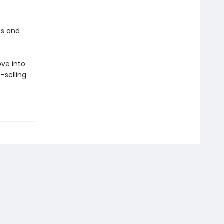
ts and
ove into
-selling