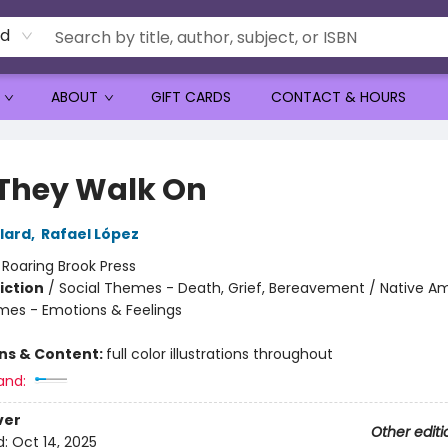
rd
ABOUT
GIFT CARDS
CONTACT & HOURS
They Walk On
lard
,
Rafael López
:
Roaring Brook Press
iction
/
Social Themes - Death, Grief, Bereavement / Native Am
mes - Emotions & Feelings
ons & Content:
full color illustrations throughout
and:
ver
Other editi
d:
Oct 14, 2025