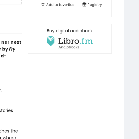
Add to
favorites
Registry
Buy digital audiobook
o her next
e by
Fry
rd-
n,
stories
aches the
r where