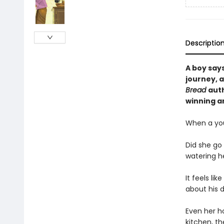
Descriptio
A boy says
journey, 
Bread
auth
winning ar
When a you
Did she go
watering h
It feels li
about his 
Even her ho
kitchen, t