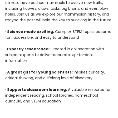
climate have pushed mammals to evolve new traits,
including hooves, claws, tusks, big brains, and even blow
holes. Join us as we explore our mammalian history, and
maybe the past will hold the key to surviving in the future.
·
Science made exciting:
Complex STEM topics become
fun, accessible, and easy to understand
·
Expertly researched:
Created in collaboration with
subject experts to deliver accurate, up-to-date
information
·
A great gift for young scientists:
Inspires curiosity,
critical thinking, and a lifelong love of discovery
·
Supports classroom learning:
A valuable resource for
independent reading, school libraries, homeschool
curricula, and STEM education