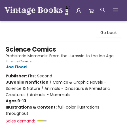
Vintage Books
Go back
Science Comics
Prehistoric Mammals: From the Jurassic to the Ice Age
Science Comics
Joe Flood
Publisher:
First Second
Juvenile Nonfiction
/
Comics & Graphic Novels -
Science & Nature / Animals - Dinosaurs & Prehistoric
Creatures / Animals - Mammals
Ages 9-13
Illustrations & Content:
full-color illustrations
throughout
Sales demand: