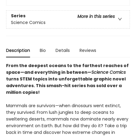
Series
More in this series
Science Comics
Description
Bio
Details
Reviews
From the deepest oceans to the farthest reaches of
space—and everything in between—
Science Comics
turns STEM topics into unforgettable graphic novel
adventures. This smash-hit series has sold over a
million copies!
Mammals are survivors—when dinosaurs went extinct,
they survived. From lush jungles to deep oceans to
sweltering deserts, mammals now dominate nearly every
environment on Earth. But how did they do it? Take a trip
back in time and discover how extreme changes in