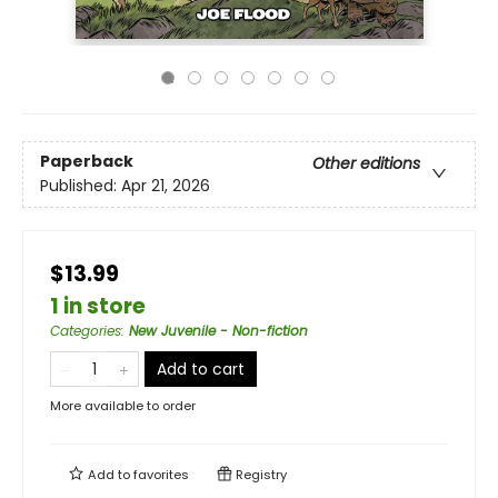
Paperback
Other editions
Published:
Apr 21, 2026
$13.99
1 in store
Categories
:
New Juvenile - Non-fiction
Add to cart
More available to order
Add to
favorites
Registry