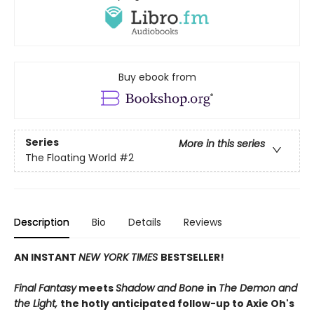
Buy ebook from
Series
More in this series
The Floating World
#2
Description
Bio
Details
Reviews
AN INSTANT
NEW YORK TIMES
BESTSELLER!
Final Fantasy
meets
Shadow and Bone
in
The Demon and
the Light,
the hotly anticipated follow-up to Axie Oh's