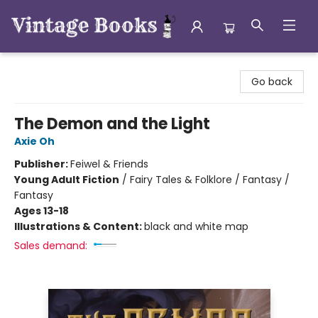
Vintage Books
Go back
The Demon and the Light
Axie Oh
Publisher:
Feiwel & Friends
Young Adult Fiction
/
Fairy Tales & Folklore / Fantasy /
Fantasy
Ages 13-18
Illustrations & Content:
black and white map
Sales demand: