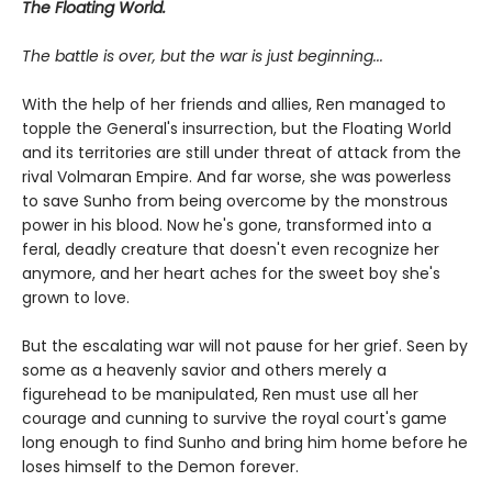
The Floating World.
The battle is over, but the war is just beginning...
With the help of her friends and allies, Ren managed to
topple the General's insurrection, but the Floating World
and its territories are still under threat of attack from the
rival Volmaran Empire. And far worse, she was powerless
to save Sunho from being overcome by the monstrous
power in his blood. Now he's gone, transformed into a
feral, deadly creature that doesn't even recognize her
anymore, and her heart aches for the sweet boy she's
grown to love.
But the escalating war will not pause for her grief. Seen by
some as a heavenly savior and others merely a
figurehead to be manipulated, Ren must use all her
courage and cunning to survive the royal court's game
long enough to find Sunho and bring him home before he
loses himself to the Demon forever.