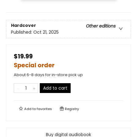
Hardcover
Other editions
Published:
Oct 21, 2025
$19.99
Special order
About 6-8 days for in-store pick up
Add to cart
Add to
favorites
Registry
Buy digital audiobook