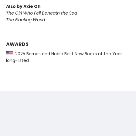
Also by Axie Oh
The Girl Who Fell Beneath the Sea
The Floating World
AWARDS
2025 Barnes and Noble Best New Books of the Year
long-listed