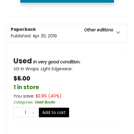
Paperback
Other editions
Published:
Apr 30, 2019
Used
in very good condition.
VG In Wraps. Light Edgewear.
$6.00
1 in store
You save:
$
3.95
(
40
%)
Categories
:
Used Books
Add to cart