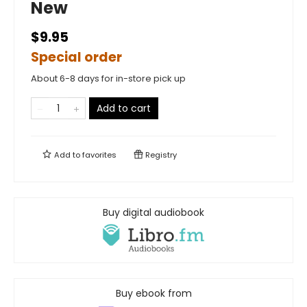
New
$9.95
Special order
About 6-8 days for in-store pick up
Add to cart
Add to
favorites
Registry
Buy digital audiobook
Buy ebook from