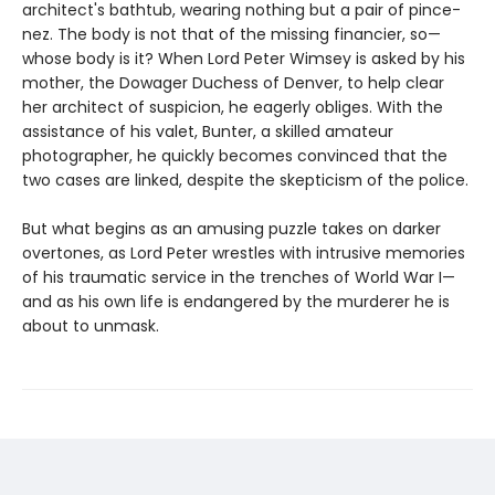
architect's bathtub, wearing nothing but a pair of pince-
nez. The body is not that of the missing financier, so—
whose body is it? When Lord Peter Wimsey is asked by his
mother, the Dowager Duchess of Denver, to help clear
her architect of suspicion, he eagerly obliges. With the
assistance of his valet, Bunter, a skilled amateur
photographer, he quickly becomes convinced that the
two cases are linked, despite the skepticism of the police.
But what begins as an amusing puzzle takes on darker
overtones, as Lord Peter wrestles with intrusive memories
of his traumatic service in the trenches of World War I—
and as his own life is endangered by the murderer he is
about to unmask.