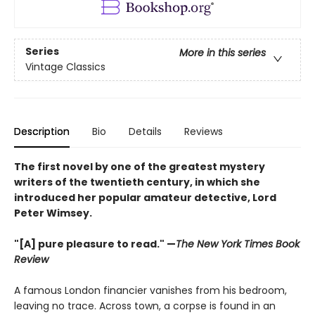
Series
More in this series
Vintage Classics
Description
Bio
Details
Reviews
The first novel by one of the greatest mystery
writers of the twentieth century, in which she
introduced her popular amateur detective, Lord
Peter Wimsey.
"[A] pure pleasure to read." —
The New York Times Book
Review
A famous London financier vanishes from his bedroom,
leaving no trace. Across town, a corpse is found in an