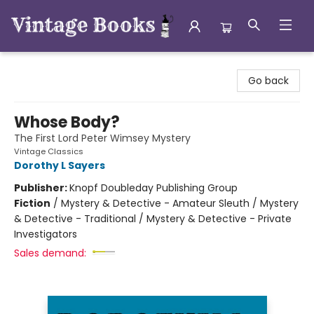
Vintage Books
Go back
Whose Body?
The First Lord Peter Wimsey Mystery
Vintage Classics
Dorothy L Sayers
Publisher:
Knopf Doubleday Publishing Group
Fiction
/
Mystery & Detective - Amateur Sleuth / Mystery
& Detective - Traditional / Mystery & Detective - Private
Investigators
Sales demand: