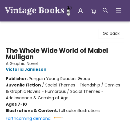
Vintage Books
Go back
The Whole Wide World of Mabel
Mulligan
A Graphic Novel
Victoria Jamieson
Publisher:
Penguin Young Readers Group
Juvenile Fiction
/
Social Themes - Friendship / Comics
& Graphic Novels - Humorous / Social Themes -
Adolescence & Coming of Age
Ages 7-10
Illustrations & Content:
full color illustrations
Forthcoming demand: