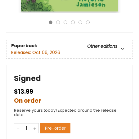
Paperback
Other editions
Releases:
Oct 06, 2026
Signed
$13.99
On order
Reserve yours today! Expected around the release
date.
Pre-order