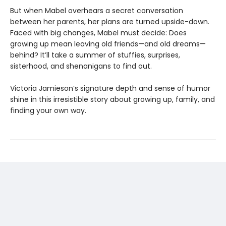
But when Mabel overhears a secret conversation
between her parents, her plans are turned upside-down.
Faced with big changes, Mabel must decide: Does
growing up mean leaving old friends—and old dreams—
behind? It’ll take a summer of stuffies, surprises,
sisterhood, and shenanigans to find out.
Victoria Jamieson’s signature depth and sense of humor
shine in this irresistible story about growing up, family, and
finding your own way.