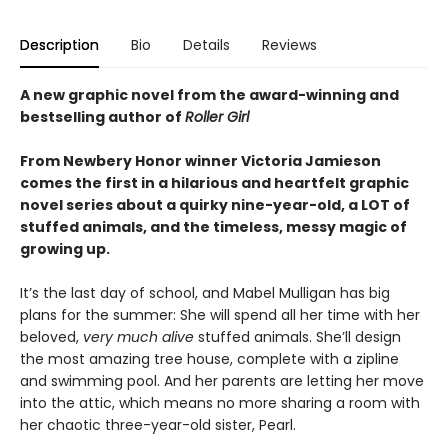
Description
Bio
Details
Reviews
A new graphic novel from the award-winning and
bestselling author of
Roller Girl
From Newbery Honor winner Victoria Jamieson
comes the first in a hilarious and heartfelt graphic
novel series about a quirky nine-year-old, a LOT of
stuffed animals, and the timeless, messy magic of
growing up.
It’s the last day of school, and Mabel Mulligan has big
plans for the summer: She will spend all her time with her
beloved,
very much alive
stuffed animals. She’ll design
the most amazing tree house, complete with a zipline
and swimming pool. And her parents are letting her move
into the attic, which means no more sharing a room with
her chaotic three-year-old sister, Pearl.