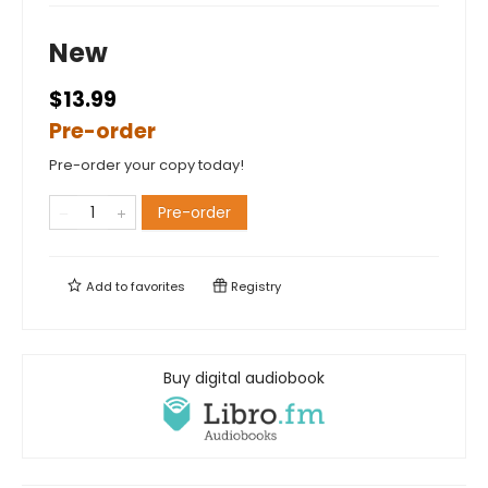
New
$13.99
Pre-order
Pre-order your copy today!
Pre-order
Add to
favorites
Registry
Buy digital audiobook