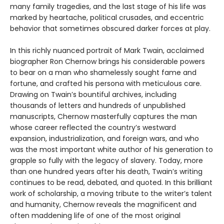
many family tragedies, and the last stage of his life was
marked by heartache, political crusades, and eccentric
behavior that sometimes obscured darker forces at play.
In this richly nuanced portrait of Mark Twain, acclaimed
biographer Ron Chernow brings his considerable powers
to bear on a man who shamelessly sought fame and
fortune, and crafted his persona with meticulous care.
Drawing on Twain’s bountiful archives, including
thousands of letters and hundreds of unpublished
manuscripts, Chernow masterfully captures the man
whose career reflected the country’s westward
expansion, industrialization, and foreign wars, and who
was the most important white author of his generation to
grapple so fully with the legacy of slavery. Today, more
than one hundred years after his death, Twain’s writing
continues to be read, debated, and quoted. In this brilliant
work of scholarship, a moving tribute to the writer’s talent
and humanity, Chernow reveals the magnificent and
often maddening life of one of the most original