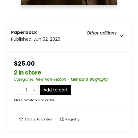
Paperback
Other editions
Published:
Jun 02, 2026
$25.00
2 in store
Categories
:
New Non-Fiction - Memoir & Biography
Add to cart
More available to order
Add to
favorites
Registry