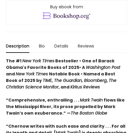
Buy ebook from
Description
Bio
Details
Reviews
The #1
New York Times
Bestseller • One of Barack
Obama's Favorite Books of 2025• A
Washington Post
and
New York Times
Notable Book • Named a Best
Book of 2025 by
TIME
,
The Guardian, Bloomberg
,
The
Christian Science Monitor
, and
Kirkus Reviews
“Comprehensive, enthralling . . .
Mark Twain
flows like
the Mississippi River, its prose propelled by Mark
Twain’s own exuberance.” —
The Boston Globe
“Chernow writes with such ease and clarity . . . For all
its length and detail, [
Mark Twain
] is deeply absorbing