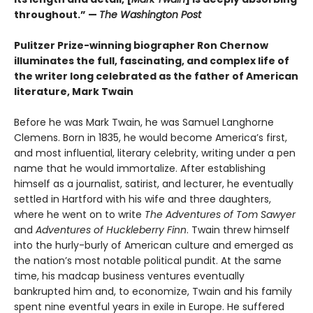
throughout.” —
The Washington Post
Pulitzer Prize-winning biographer Ron Chernow
illuminates the full, fascinating, and complex life of
the writer long celebrated as the father of American
literature, Mark Twain
Before he was Mark Twain, he was Samuel Langhorne
Clemens. Born in 1835, he would become America’s first,
and most influential, literary celebrity, writing under a pen
name that he would immortalize. After establishing
himself as a journalist, satirist, and lecturer, he eventually
settled in Hartford with his wife and three daughters,
where he went on to write
The Adventures of Tom Sawyer
and
Adventures of Huckleberry Finn
. Twain threw himself
into the hurly-burly of American culture and emerged as
the nation’s most notable political pundit. At the same
time, his madcap business ventures eventually
bankrupted him and, to economize, Twain and his family
spent nine eventful years in exile in Europe. He suffered