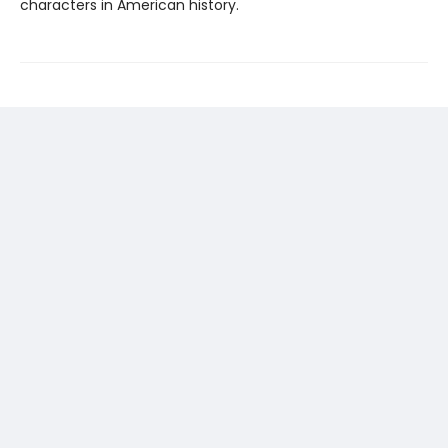
characters in American history.