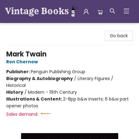
Vintage Books
Go back
Mark Twain
Ron Chernow
Publisher:
Penguin Publishing Group
Biography & Autobiography
/
Literary Figures /
Historical
History
/
Modern - 19th Century
Illustrations & Content:
2-8pp b&w inserts; 6 b&w part
opener photos
Sales demand: