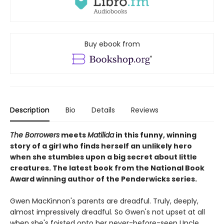
Buy ebook from
Description
Bio
Details
Reviews
The Borrowers
meets
Matilida
in this funny, winning
story of a girl who finds herself an unlikely hero
when she stumbles upon a big secret about little
creatures. The latest book from the National Book
Award winning author of the Penderwicks series.
Gwen MacKinnon's parents are dreadful. Truly, deeply,
almost impressively dreadful. So Gwen's not upset at all
when she's foisted onto her never-before-seen Uncle