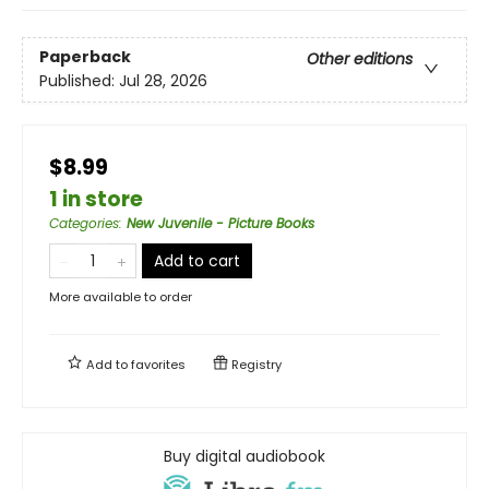
Paperback
Other editions
Published:
Jul 28, 2026
$8.99
1 in store
Categories
:
New Juvenile - Picture Books
Add to cart
More available to order
Add to
favorites
Registry
Buy digital audiobook