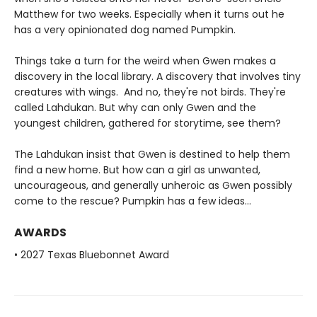
Matthew for two weeks. Especially when it turns out he
has a very opinionated dog named Pumpkin.
Things take a turn for the weird when Gwen makes a
discovery in the local library. A discovery that involves tiny
creatures with wings. And no, they're not birds. They're
called Lahdukan. But why can only Gwen and the
youngest children, gathered for storytime, see them?
The Lahdukan insist that Gwen is destined to help them
find a new home. But how can a girl as unwanted,
uncourageous, and generally unheroic as Gwen possibly
come to the rescue? Pumpkin has a few ideas...
AWARDS
• 2027 Texas Bluebonnet Award