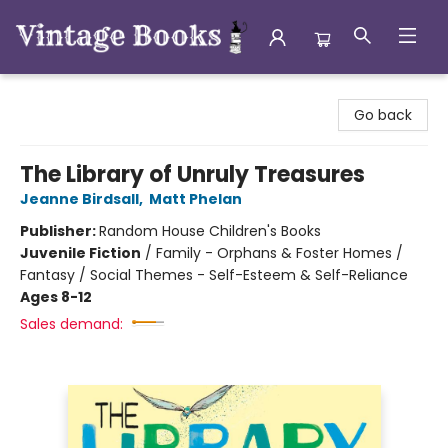
Vintage Books
Go back
The Library of Unruly Treasures
Jeanne Birdsall
,
Matt Phelan
Publisher:
Random House Children's Books
Juvenile Fiction
/
Family - Orphans & Foster Homes /
Fantasy / Social Themes - Self-Esteem & Self-Reliance
Ages 8-12
Sales demand: