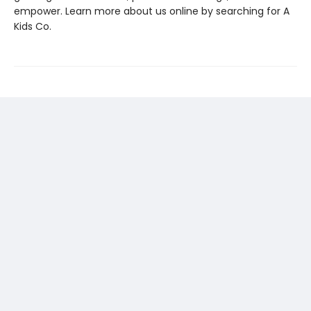
empower. Learn more about us online by searching for A
Kids Co.