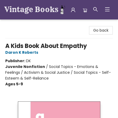
Vintage Books
Go back
A Kids Book About Empathy
Daron K Roberts
Publisher:
DK
Juvenile Nonfiction
/
Social Topics - Emotions &
Feelings / Activism & Social Justice / Social Topics - Self-
Esteem & Self-Reliance
Ages 5-9