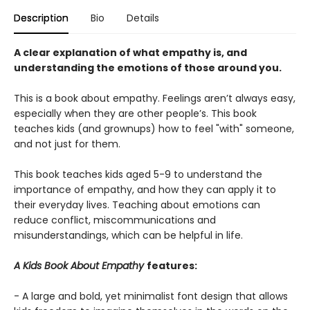
Description
Bio
Details
A clear explanation of what empathy is, and
understanding the emotions of those around you.
This is a book about empathy. Feelings aren’t always easy,
especially when they are other people’s. This book
teaches kids (and grownups) how to feel "with" someone,
and not just for them.
This book teaches kids aged 5-9 to understand the
importance of empathy, and how they can apply it to
their everyday lives. Teaching about emotions can
reduce conflict, miscommunications and
misunderstandings, which can be helpful in life.
A Kids Book About Empathy
features:
- A large and bold, yet minimalist font design that allows