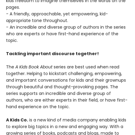
kids freedom to imagine themselves in the words on the
pages.
- A friendly, approachable, yet empowering, kid-
appropriate tone throughout.
- An incredible and diverse group of authors in the series
who are experts or have first-hand experience of the
topic.
Tackling important discourse together!
The
A Kids Book About
series are best used when read
together. Helping to kickstart challenging, empowering,
and important conversations for kids and their grownups
through beautiful and thought-provoking pages. The
series supports an incredible and diverse group of
authors, who are either experts in their field, or have first-
hand experience on the topic.
A Kids Co.
is a new kind of media company enabling kids
to explore big topics in a new and engaging way. With a
growing series of books, podcasts and blogs, made to