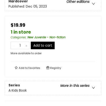
Hardcover
Other editions
Published:
Dec 05, 2023
$19.99
1 in store
Categories
:
New Juvenile - Non-fiction
Add to cart
More available to order
Add to
favorites
Registry
Series
More in this series
A Kids Book