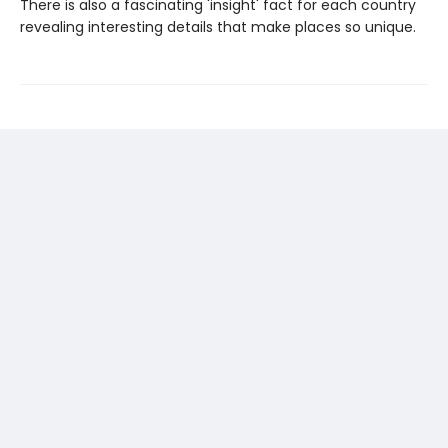
There is also a fascinating 'insight' fact for each country
revealing interesting details that make places so unique.