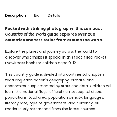
Description
Bio
Details
Packed with striking photography, this compact
Countries of the World
guide explores over 200
countries and territories from around the world.
Explore the planet and journey across the world to
discover what makes it special in this fact-filled Pocket
Eyewitness book for children aged 9-12.
This country guide is divided into continental chapters,
featuring each nation's geography, climate, and
economics, supplemented by stats and data. Children will
learn the national flags, official names, capital cities,
populations, total area, population density, languages,
literacy rate, type of government, and currency, all
meticulously researched from the latest sources.