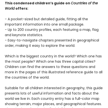
This condensed children’s guide on
Countries of the
World
offers:
- A pocket-sized but detailed guide, fitting all the
important information into one small package.
- Up to 200 country profiles, each featuring a map, flag
and keynote statistics.
- Easy-to-navigate chapters presented in geographical
order, making it easy to explore the world.
Which is the biggest country in the world? Which one has
the most people? Which one has three capital cities?
Children can find the answers to these questions and
more in the pages of this illustrated reference guide to all
the countries of the world.
Suitable for all children interested in geography, this guide
presents lots of useful information and facts about the
world we live in. Each country entry has a full-color map
showing terrain, major places, and geographical features.