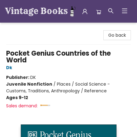
Vintage Books
Go back
Pocket Genius Countries of the
World
Dk
Publisher:
DK
Juvenile Nonfiction
/
Places / Social Science -
Customs, Traditions, Anthropology / Reference
Ages 9-12
Sales demand: