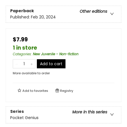
Paperback
Other editions
Published:
Feb 20, 2024
$7.99
1 in store
Categories
:
New Juvenile - Non-fiction
Add to cart
More available to order
Add to
favorites
Registry
Series
More in this series
Pocket Genius