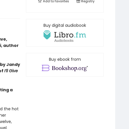
Add to
favorites
Registry
Buy digital audiobook
ave,
i, author
Buy ebook from
 by Jandy
of
I’ll Give
ting a
nd the hot
ther
welve,
vel.