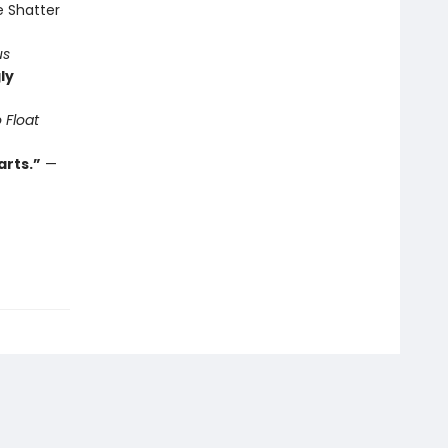
e Shatter
us
ly
 Float
arts.”
—