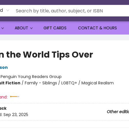
rd
ABOUT
GIFT CARDS
CONTACT & HOURS
 the World Tips Over
lson
:
Penguin Young Readers Group
lt Fiction
/
Family - Siblings / LGBTQ+ / Magical Realism
and:
ack
Other editi
d:
Sep 23, 2025