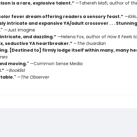
son is a rare, explosive talent.”
—Tahereh Mafi, author of th
color fever dream offering readers a sensory feast.”
—
Kirk
sly intricate and expansive YA/adult crossover . . . Stunning
."
—Just Imagine
intricate, and dazzling.”
—Helena Fox, author of
How It Feels to
x, seductive YA heartbreaker.”
—
The Guardian
ing. [Destined to] firmly lodge itself within many, many he
imes
and moving."
—Common Sense Media
.”
—
Booklist
table."
—
The Observer