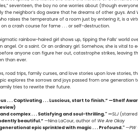
iles,” seventeen, the boy no one worries about (though everyon
 only the neighbor’s dog aware that he dreams of other guys. And
ho raises the temperature of a room just by entering it, is a vir
et on a crash course for fame . . . or self-destruction.
gmatic rainbow-haired girl shows up, tipping the Falls’ world ove
 angel. Or a saint. Or an ordinary girl. Somehow, she is vital to 
efore anyone can figure her out, catastrophe strikes, leaving th
n than ever.
ies, road trips, family curses, and love stories upon love stories, th
pic explores the sorrows and joys passed from one generation t
amily tries to rewrite their future.
 . . . Captivating . . . Luscious, start to finish.” —Shelf Aw
review)
and complex . . . Satisfying and soul-thrilling."
—
SLJ
(starred
dently beautiful.”
—Nina LaCour, author of
We Are Okay
generational epic sprinkled with magic . . . Profound."
—
PW