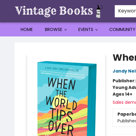
Keywo
HOME
BROWSE
EVENTS
COMMUNITY
Vintage Books
When
Jandy Ne
Publisher
Young Adu
Ages 14+
Sales dem
Paperb
Publishe