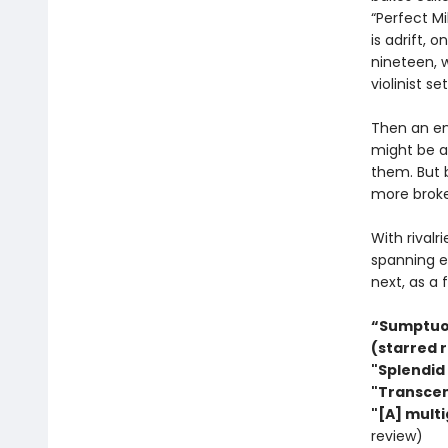
“Perfect M
is adrift,
nineteen, w
violinist s
Then an eni
might be an
them. But b
more broke
With rivalr
spanning e
next, as a f
“Sumptuous
(starred 
"Splendid 
"Transcen
"[A] multi
review)