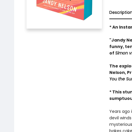
Descriptio
* An Insta
"Jandy Nel
funny, te
of
Simon v
The explo
Nelson, P
You the Su
* This stu
sumptuous 
Years ago i
devil winds
mysteriousl
bakes cake