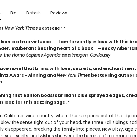
n
Bio
Details
Reviews
nt
New York Times
Bestseller *
son is a true virtuoso . . . I am fervently in love with this br
nder, exuberant beating heart of a book." —Becky Albertall
s. the Homo Sapiens Agenda
and
Imogen, Obviously
sive novel that brims with love, secrets, and enchantment
rintz Award–winning and
New York Times
bestselling author 
n
nning first edition boasts brilliant blue sprayed edges, crea
look for this dazzling saga. *
n California wine country, where the sun pours out of the sky a
 blow the sense right out of your head, the three Fall siblings’ fa
y disappeared, breaking the family into pieces. Now Dizzy, age t
s, sees spirits, and wishes she were the heroine of a romance no