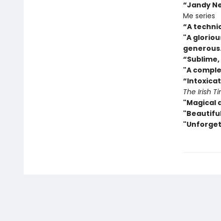
“Jandy Nel
Me series
“A techni
"A gloriou
generous
“
Sublime, 
"A comple
“Intoxicat
The Irish T
"Magical 
"Beautiful
"Unforget