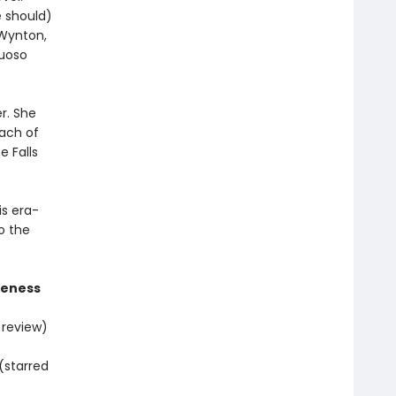
e should)
 Wynton,
tuoso
r. She
each of
e Falls
is era-
o the
areness
 review)
(starred