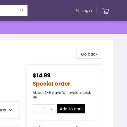
Login
Go back
$14.99
Special order
About 6-8 days for in-store pick
up
Add to cart
ons