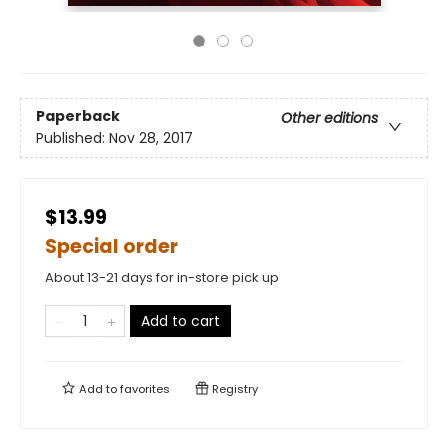
Paperback
Other editions
Published:
Nov 28, 2017
$13.99
Special order
About 13-21 days for in-store pick up
Add to cart
Add to
favorites
Registry