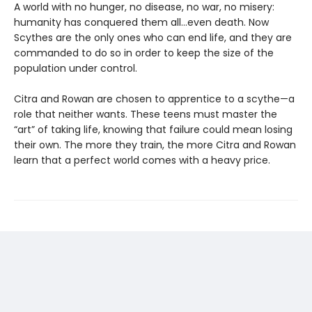
A world with no hunger, no disease, no war, no misery:
humanity has conquered them all…even death. Now
Scythes are the only ones who can end life, and they are
commanded to do so in order to keep the size of the
population under control.
Citra and Rowan are chosen to apprentice to a scythe—a
role that neither wants. These teens must master the
“art” of taking life, knowing that failure could mean losing
their own. The more they train, the more Citra and Rowan
learn that a perfect world comes with a heavy price.