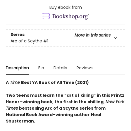
Buy ebook from
Series
More in this series
Arc of a Scythe
#1
Description
Bio
Details
Reviews
A
Time
Best YA Book of All Time (2021)
Two teens must learn the “art of killing” in this Printz
Honor–winning book, the first in the chilling,
New York
Times
bestselling Arc of a Scythe series from
National Book Award–winning author
Neal
Shusterman.