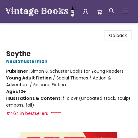
Vintage Books
Go back
Scythe
Neal Shusterman
Publisher:
Simon & Schuster Books for Young Readers
Young Adult Fiction
/
Social Themes / Action &
Adventure / Science Fiction
Ages 12+
Illustrations & Content:
f-c cvr (uncoated stock, sculpt
emboss, foil)
#464 in bestsellers