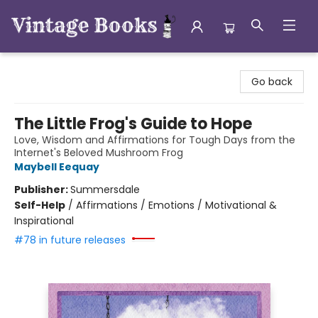
Vintage Books
Go back
The Little Frog's Guide to Hope
Love, Wisdom and Affirmations for Tough Days from the
Internet's Beloved Mushroom Frog
Maybell Eequay
Publisher:
Summersdale
Self-Help
/
Affirmations / Emotions / Motivational &
Inspirational
#78 in future releases