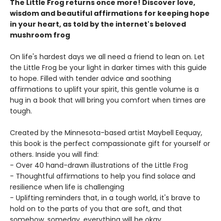
The Little Frog returns once more! Discover love,
wisdom and beautiful affirmations for keeping hope
in your heart, as told by the internet's beloved
mushroom frog
On life's hardest days we all need a friend to lean on. Let
the Little Frog be your light in darker times with this guide
to hope. Filled with tender advice and soothing
affirmations to uplift your spirit, this gentle volume is a
hug in a book that will bring you comfort when times are
tough.
Created by the Minnesota-based artist Maybell Eequay,
this book is the perfect compassionate gift for yourself or
others. Inside you will find:
- Over 40 hand-drawn illustrations of the Little Frog
- Thoughtful affirmations to help you find solace and
resilience when life is challenging
- Uplifting reminders that, in a tough world, it's brave to
hold on to the parts of you that are soft, and that
somehow, someday, everything will be okay