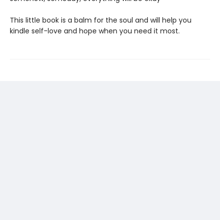
This little book is a balm for the soul and will help you
kindle self-love and hope when you need it most.