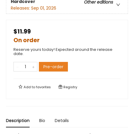
Hardcover
Other editions
Releases:
Sep 01, 2026
$11.99
On order
Reserve yours today! Expected around the release
date.
Pre-order
Add to
favorites
Registry
Description
Bio
Details