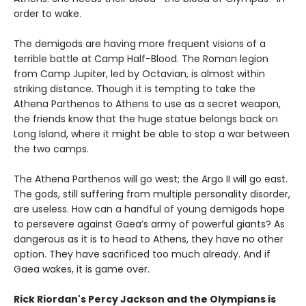
order to wake.
The demigods are having more frequent visions of a
terrible battle at Camp Half-Blood. The Roman legion
from Camp Jupiter, led by Octavian, is almost within
striking distance. Though it is tempting to take the
Athena Parthenos to Athens to use as a secret weapon,
the friends know that the huge statue belongs back on
Long Island, where it might be able to stop a war between
the two camps.
The Athena Parthenos will go west; the Argo II will go east.
The gods, still suffering from multiple personality disorder,
are useless. How can a handful of young demigods hope
to persevere against Gaea’s army of powerful giants? As
dangerous as it is to head to Athens, they have no other
option. They have sacrificed too much already. And if
Gaea wakes, it is game over.
Rick Riordan's Percy Jackson and the Olympians is