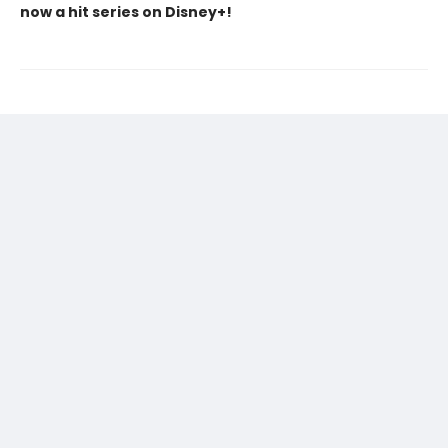
now a hit series on Disney+!