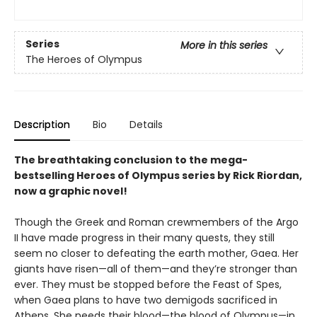
Series
More in this series
The Heroes of Olympus
Description
Bio
Details
The breathtaking conclusion to the mega-
bestselling Heroes of Olympus series by Rick Riordan,
now a graphic novel!
Though the Greek and Roman crewmembers of the Argo
II have made progress in their many quests, they still
seem no closer to defeating the earth mother, Gaea. Her
giants have risen—all of them—and they’re stronger than
ever. They must be stopped before the Feast of Spes,
when Gaea plans to have two demigods sacrificed in
Athens. She needs their blood—the blood of Olympus—in