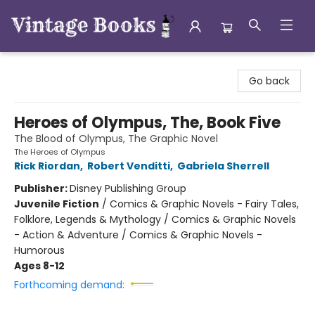
Vintage Books
Go back
Heroes of Olympus, The, Book Five
The Blood of Olympus, The Graphic Novel
The Heroes of Olympus
Rick Riordan
,
Robert Venditti
,
Gabriela Sherrell
Publisher:
Disney Publishing Group
Juvenile Fiction
/
Comics & Graphic Novels - Fairy Tales,
Folklore, Legends & Mythology / Comics & Graphic Novels
- Action & Adventure / Comics & Graphic Novels -
Humorous
Ages 8-12
Forthcoming demand: