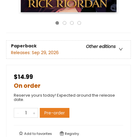
Paperback
Other editions
Releases:
Sep 29, 2026
$14.99
On order
Reserve yours today! Expected around the release
date.
Pre-order
Add to
favorites
Registry