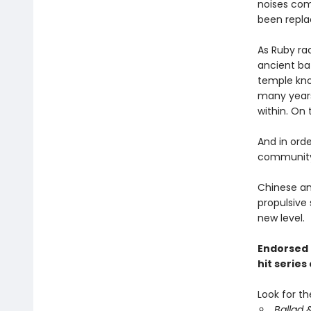
noises com
been repla
As Ruby ra
ancient bat
temple kno
many years
within. On 
And in orde
community,
Chinese an
propulsive 
new level.
Endorsed 
hit series
Look for th
Ballad 