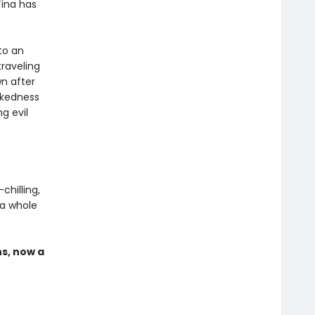
Tina has
to an
traveling
n after
ckedness
g evil
hilling,
 a whole
s, now a