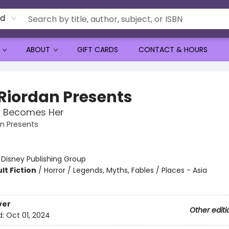
rd
ABOUT
GIFT CARDS
CONTACT & HOURS
 Riordan Presents
k Becomes Her
an Presents
:
Disney Publishing Group
lt Fiction
/
Horror / Legends, Myths, Fables / Places - Asia
ver
Other editi
d:
Oct 01, 2024