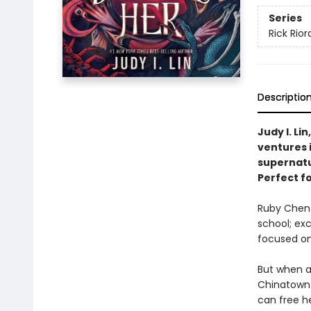
Series
Rick Rio
Descriptio
Judy I. Lin
ventures i
supernatu
Perfect f
Ruby Chen h
school; exc
focused on
But when a
Chinatown 
can free h