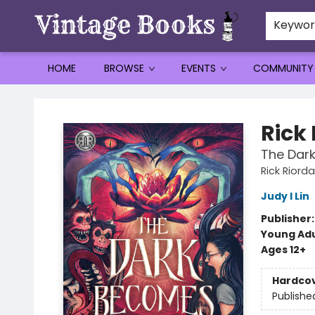
Keywo
HOME
BROWSE
EVENTS
COMMUNITY
Vintage Books
Rick
The Dar
Rick Riord
Judy I Lin
Publisher
Young Adu
Ages 12+
Hardco
Publishe