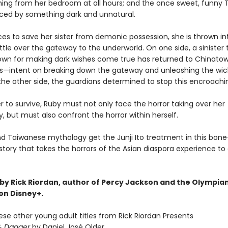
ing from her bedroom at all hours; and the once sweet, funny 
ced by something dark and unnatural.
ces to save her sister from demonic possession, she is thrown in
tle over the gateway to the underworld. On one side, a sinister 
wn for making dark wishes come true has returned to Chinatow
—intent on breaking down the gateway and unleashing the wi
the other side, the guardians determined to stop this encroachin
r to survive, Ruby must not only face the horror taking over her
 but must also confront the horror within herself.
d Taiwanese mythology get the Junji Ito treatment in this bone-c
story that takes the horrors of the Asian diaspora experience to
by Rick Riordan, author of Percy Jackson and the Olympian
 on Disney+.
ese other young adult titles from Rick Riordan Presents
& Dagger
by Daniel José Older