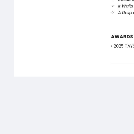
It Waits
A Drop
AWARDS
• 2025 TAY