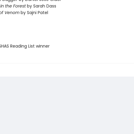
 in the Forest
by Sarah Dass
 of Venom
by Sajni Patel
SHAS Reading List winner