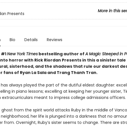
More in this se
rdan Presents
n
Bio
Details
Reviews
, #1
New York Times
bestselling author of
A Magic Steeped in P
nto horror with Rick Riordan Presents in this a sinister tale
ral, sisterhood, and the shadows that rule our darkest des
or fans of Ryan La Sala and Trang Thanh Tran.
as always played the part of the dutiful eldest daughter: excell
elling in piano lessons; excelling at keeping her younger sister, Ti
 extracurriculars meant to impress college admissions officers.
 ghost from the spirit world attacks Ruby in the middle of Vanco
neighborhood, her life is plunged into a darkness that no amoun
er from. Overnight, Ruby’s sister seems to change. There are st