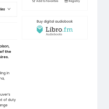
Add to
favorites
Registry
ries
Buy digital audiobook
oison
,
 of the
ires.
ing in
na,
uver’s
t of duty
range