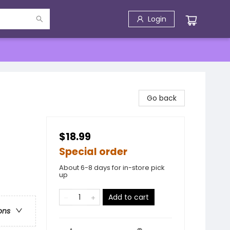
Login
Go back
$18.99
Special order
About 6-8 days for in-store pick
up
Add to cart
ons