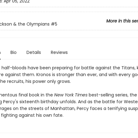
d:
Apr 05, 2022
More in this se
ckson & the Olympians
#5
n
Bio
Details
Reviews
e half-bloods have been preparing for battle against the Titans,
re against them. Kronos is stronger than ever, and with every g
he recruits, his power only grows.
mentous final book in the
New York Times
best-selling series, th
 Percy's sixteenth birthday unfolds. And as the battle for Weste
n rages on the streets of Manhattan, Percy faces a terrifying susp
fighting against his own fate.