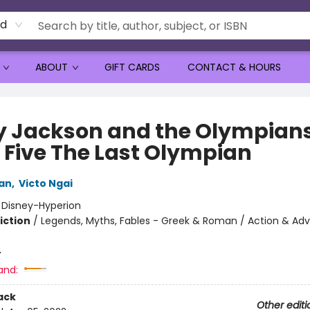
rd
ABOUT
GIFT CARDS
CONTACT & HOURS
y Jackson and the Olympians
 Five The Last Olympian
dan
,
Victo Ngai
:
Disney-Hyperion
iction
/
Legends, Myths, Fables - Greek & Roman / Action & Adv
4
and:
ack
Other editi