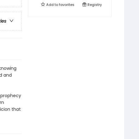
Add to
favorites
Registry
ries
 knowing
od and
e prophecy
rn
icion that