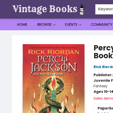
Keywo
HOME
BROWSE
EVENTS
COMMUNITY
Vintage Books
Perc
Book
Rick Rior
Publisher
Juvenile F
Fantasy
Ages 10-1
Sales dem
Paperb