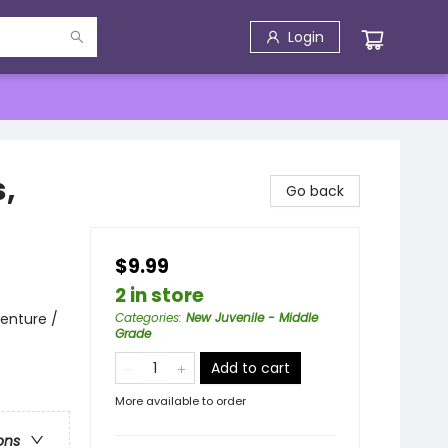
Login
,
Go back
$9.99
2 in store
enture /
Categories
:
New Juvenile - Middle
Grade
Add to cart
More available to order
ons