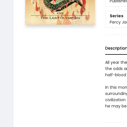
Publishe
Series
Percy Ja
Descriptio
All year th
the odds a
half-blood 
In this mo
surrounding
civilizatio
he may be 