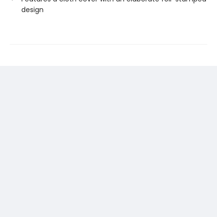
design