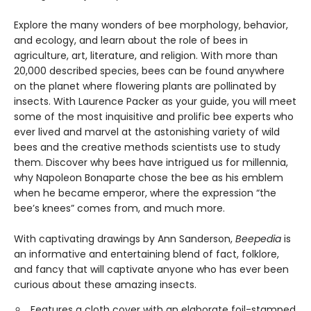
Explore the many wonders of bee morphology, behavior,
and ecology, and learn about the role of bees in
agriculture, art, literature, and religion. With more than
20,000 described species, bees can be found anywhere
on the planet where flowering plants are pollinated by
insects. With Laurence Packer as your guide, you will meet
some of the most inquisitive and prolific bee experts who
ever lived and marvel at the astonishing variety of wild
bees and the creative methods scientists use to study
them. Discover why bees have intrigued us for millennia,
why Napoleon Bonaparte chose the bee as his emblem
when he became emperor, where the expression “the
bee’s knees” comes from, and much more.
With captivating drawings by Ann Sanderson,
Beepedia
is
an informative and entertaining blend of fact, folklore,
and fancy that will captivate anyone who has ever been
curious about these amazing insects.
Features a cloth cover with an elaborate foil-stamped