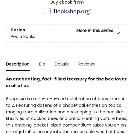
Buy ebook from
Series
More in this series
Pedia Books
Description
Bio
Details
Reviews
An enchanting, fact-filled treasury for the bee lover
in all of us
Beepedia
is a one-of-a-kind celebration of bees, from A
to Z. Featuring dozens of alphabetical entries on topics
ranging from pollination and beekeeping to the peculiar
lifestyles of cuckoo bees and carrion-eating vulture bees,
this enticing, pocket-sized compendium takes you on an
unforgettable journey into the remarkable world of bees.