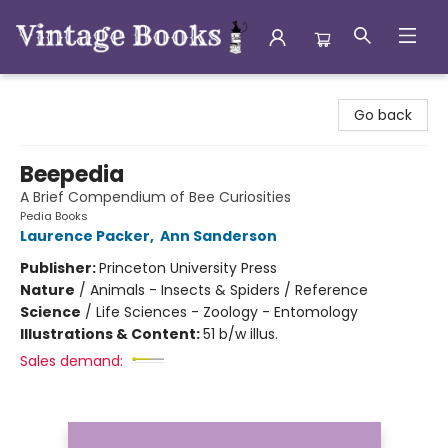
Vintage Books
Go back
Beepedia
A Brief Compendium of Bee Curiosities
Pedia Books
Laurence Packer
,
Ann Sanderson
Publisher:
Princeton University Press
Nature
/
Animals - Insects & Spiders / Reference
Science
/
Life Sciences - Zoology - Entomology
Illustrations & Content:
51 b/w illus.
Sales demand: