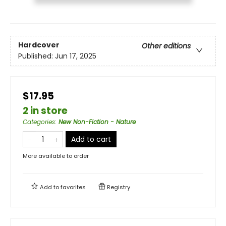
Hardcover
Other editions
Published:
Jun 17, 2025
$17.95
2 in store
Categories
:
New Non-Fiction - Nature
Add to cart
More available to order
Add to
favorites
Registry