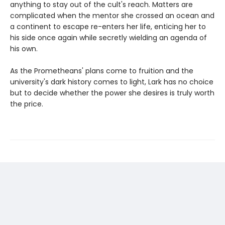
anything to stay out of the cult's reach. Matters are
complicated when the mentor she crossed an ocean and
a continent to escape re-enters her life, enticing her to
his side once again while secretly wielding an agenda of
his own.
As the Prometheans' plans come to fruition and the
university's dark history comes to light, Lark has no choice
but to decide whether the power she desires is truly worth
the price.