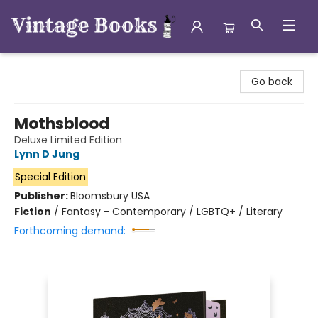
Vintage Books
Go back
Mothsblood
Deluxe Limited Edition
Lynn D Jung
Special Edition
Publisher:
Bloomsbury USA
Fiction
/
Fantasy - Contemporary / LGBTQ+ / Literary
Forthcoming demand: