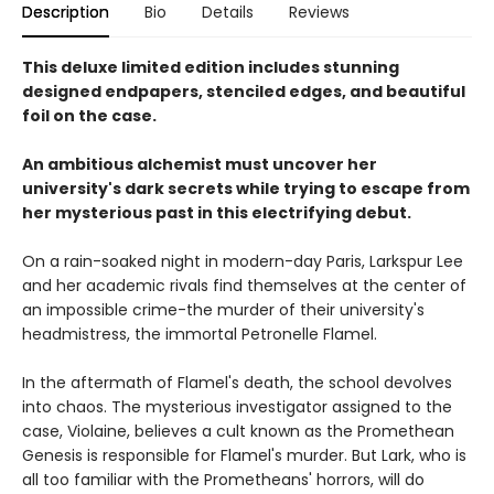
Description
Bio
Details
Reviews
This deluxe limited edition includes stunning
designed endpapers, stenciled edges, and beautiful
foil on the case.
An ambitious alchemist must uncover her
university's dark secrets while trying to escape from
her mysterious past in this electrifying debut.
On a rain-soaked night in modern-day Paris, Larkspur Lee
and her academic rivals find themselves at the center of
an impossible crime-the murder of their university's
headmistress, the immortal Petronelle Flamel.
In the aftermath of Flamel's death, the school devolves
into chaos. The mysterious investigator assigned to the
case, Violaine, believes a cult known as the Promethean
Genesis is responsible for Flamel's murder. But Lark, who is
all too familiar with the Prometheans' horrors, will do