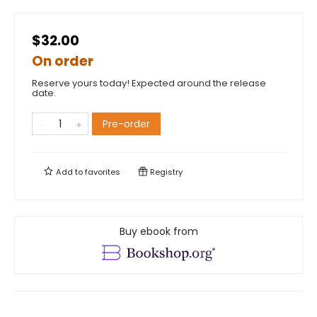
$32.00
On order
Reserve yours today! Expected around the release
date.
Pre-order
Add to
favorites
Registry
Buy ebook from