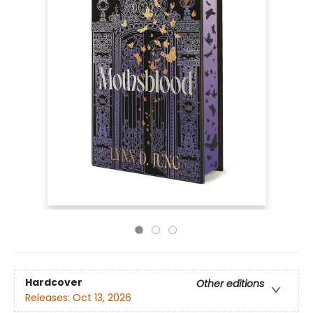
Hardcover
Other editions
Releases:
Oct 13, 2026